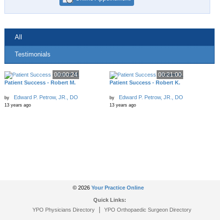
All
Testimonials
00:00:24
00:21:00
Patient Success - Robert M.
Patient Success - Robert K.
Edward P. Petrow, JR., DO
Edward P. Petrow, JR., DO
by
by
13 years ago
13 years ago
© 2026
Your Practice Online
Quick Links:
|
YPO Physicians Directory
YPO Orthopaedic Surgeon Directory