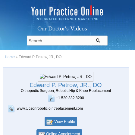
Our Doctor's Videos
Home
» Edward P. Petrow, JR., DO
Edward P. Petrow, JR., DO
Orthopedic Surgeon, Robotic Hip & Knee Replacement
+1 520 382 8200
www.tucsonroboticjointreplacement.com
View Profile
Online Appointment