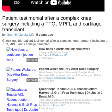
Patient testimonial after a complex knee
surgery including a TTO, MPFL and cartilage
transplant
by
Grant H. Garcia, MD
|
5 years ago
Check out this patient testimonial after a complex knee surgery including a
TTO, MPFL and cartilage transplant
How does a cortisone injection work
Category People & Blogs
By
Barry J. Waldman MD
7 years ago
00:00:16
Patient Walks the Day After Knee Surgery
Meet Delois. Synapse Orthopedic Group's Edwin
Haronian MD performed a knee Arthroscopy on Delois...
By
Synapse Orthopedic Group
00:00:49
11 years ago
Quadriceps Tendon ACL Reconstruction:
Harvest & Graft Prep Technique | Dr. Justin J.
Ernat, M.D.
This video is intended for orthopedic surgeons, sports
medicine fellows, and medical professionals..
By
Justin J. Ernat, M.D.
1 month ago