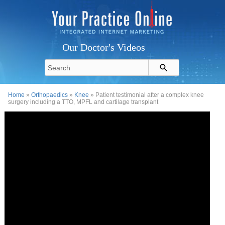
Our Doctor's Videos
Home
»
Orthopaedics
»
Knee
» Patient testimonial after a complex knee
surgery including a TTO, MPFL and cartilage transplant