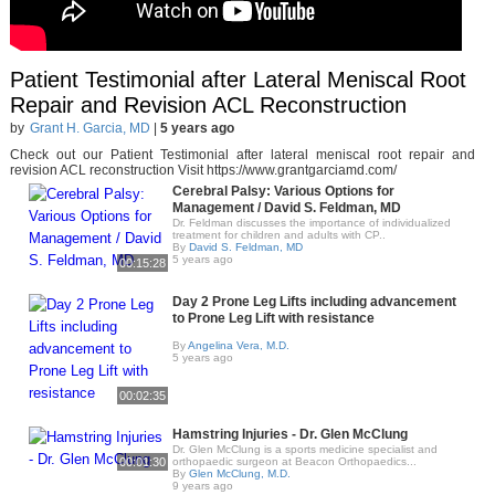
Patient Testimonial after Lateral Meniscal Root
Repair and Revision ACL Reconstruction
by
Grant H. Garcia, MD
|
5 years ago
Check out our Patient Testimonial after lateral meniscal root repair and
revision ACL reconstruction Visit https://www.grantgarciamd.com/
Cerebral Palsy: Various Options for
Management / David S. Feldman, MD
Dr. Feldman discusses the importance of individualized
treatment for children and adults with CP..
By
David S. Feldman, MD
5 years ago
00:15:28
Day 2 Prone Leg Lifts including advancement
to Prone Leg Lift with resistance
By
Angelina Vera, M.D.
5 years ago
00:02:35
Hamstring Injuries - Dr. Glen McClung
Dr. Glen McClung is a sports medicine specialist and
00:01:30
orthopaedic surgeon at Beacon Orthopaedics...
By
Glen McClung, M.D.
9 years ago