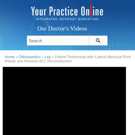
Our Doctor's Videos
Home
»
Orthopaedics
»
Leg
» Patient Testimonial after Lateral Meniscal Root
Repair and Revision ACL Reconstruction