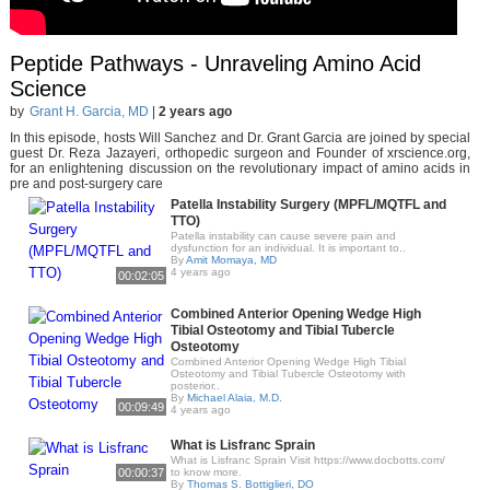
Peptide Pathways - Unraveling Amino Acid
Science
by
Grant H. Garcia, MD
|
2 years ago
In this episode, hosts Will Sanchez and Dr. Grant Garcia are joined by special
guest Dr. Reza Jazayeri, orthopedic surgeon and Founder of xrscience.org,
for an enlightening discussion on the revolutionary impact of amino acids in
pre and post-surgery care
Patella Instability Surgery (MPFL/MQTFL and
TTO)
Patella instability can cause severe pain and
dysfunction for an individual. It is important to..
By
Amit Momaya, MD
4 years ago
00:02:05
Combined Anterior Opening Wedge High
Tibial Osteotomy and Tibial Tubercle
Osteotomy
Combined Anterior Opening Wedge High Tibial
Osteotomy and Tibial Tubercle Osteotomy with
posterior..
By
Michael Alaia, M.D.
00:09:49
4 years ago
What is Lisfranc Sprain
What is Lisfranc Sprain Visit https://www.docbotts.com/
00:00:37
to know more.
By
Thomas S. Bottiglieri, DO