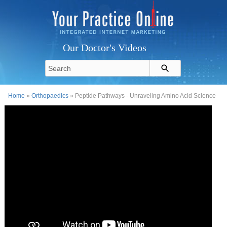
Our Doctor's Videos
Home
»
Orthopaedics
» Peptide Pathways - Unraveling Amino Acid Science