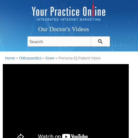
Our Doctor's Videos
Home
»
Orthopaedics
»
Knee
» Persona IQ Patient Video