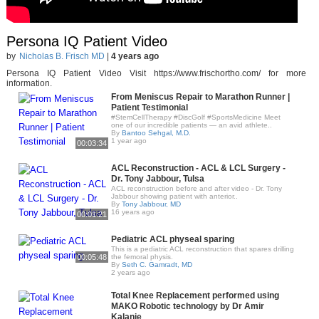
Persona IQ Patient Video
by
Nicholas B. Frisch MD
|
4 years ago
Persona IQ Patient Video Visit https://www.frischortho.com/ for more
information.
From Meniscus Repair to Marathon Runner |
Patient Testimonial
#StemCellTherapy #DiscGolf #SportsMedicine Meet
one of our incredible patients — an avid athlete..
By
Bantoo Sehgal, M.D.
1 year ago
00:03:34
ACL Reconstruction - ACL & LCL Surgery -
Dr. Tony Jabbour, Tulsa
ACL reconstruction before and after video - Dr. Tony
Jabbour showing patient with anterior..
By
Tony Jabbour, MD
16 years ago
00:01:21
Pediatric ACL physeal sparing
This is a pediatric ACL reconstruction that spares drilling
00:05:48
the femoral physis.
By
Seth C. Gamradt, MD
2 years ago
Total Knee Replacement performed using
MAKO Robotic technology by Dr Amir
Kalanie