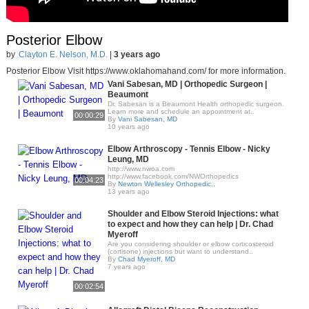
Posterior Elbow
by
Clayton E. Nelson, M.D.
|
3 years ago
Posterior Elbow Visit https://www.oklahomahand.com/ for more information.
Vani Sabesan, MD | Orthopedic Surgeon |
Beaumont
Dr. Sabesan is a Beaumont Health orthopedic surgeon.
Learn more and schedule an appointment at..
00:00:29
By
Vani Sabesan, MD
10 years ago
Elbow Arthroscopy - Tennis Elbow - Nicky
Leung, MD
http://www.nwoa.com​
http://www.facebook.com/NWOrthopedics
00:04:23
By
Newton Wellesley Orthopedic..
13 years ago
Shoulder and Elbow Steroid Injections: what
to expect and how they can help | Dr. Chad
Myeroff
Are you considering shoulder or elbow corticosteroid
(cortisone) injections but want to understand..
By
Chad Myeroff, MD
7 years ago
00:02:54