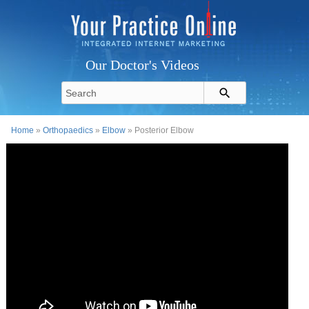
Our Doctor's Videos
Home
»
Orthopaedics
»
Elbow
» Posterior Elbow