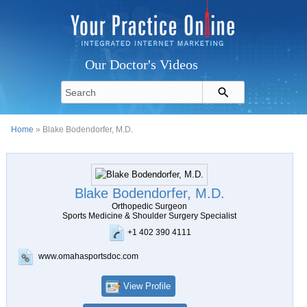
Our Doctor's Videos
Home
» Blake Bodendorfer, M.D.
Blake Bodendorfer, M.D.
Orthopedic Surgeon
Sports Medicine & Shoulder Surgery Specialist
+1 402 390 4111
www.omahasportsdoc.com
View Profile