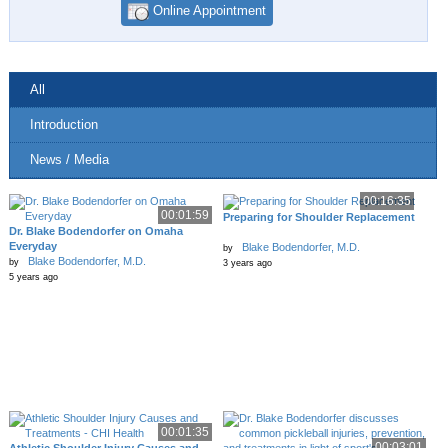
Online Appointment
All
Introduction
News / Media
00:16:35
00:01:59
Preparing for Shoulder Replacement
Dr. Blake Bodendorfer on Omaha
Everyday
Blake Bodendorfer, M.D.
by
Blake Bodendorfer, M.D.
by
3 years ago
5 years ago
00:01:35
00:03:01