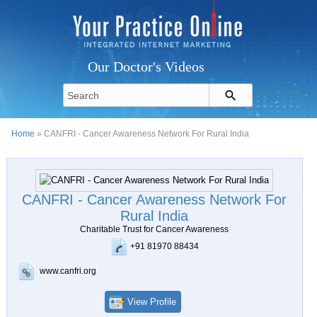
Our Doctor's Videos
Home
» CANFRI - Cancer Awareness Network For Rural India
CANFRI - Cancer Awareness Network For
Rural India
Charitable Trust for Cancer Awareness
+91 81970 88434
www.canfri.org
View Profile