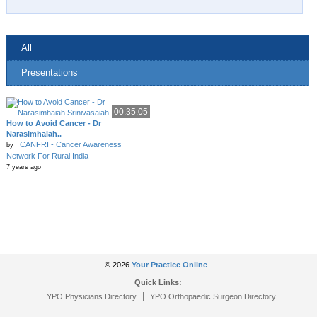
All
Presentations
00:35:05
How to Avoid Cancer - Dr
Narasimhaiah..
CANFRI - Cancer Awareness
by
Network For Rural India
7 years ago
© 2026
Your Practice Online
Quick Links:
|
YPO Physicians Directory
YPO Orthopaedic Surgeon Directory