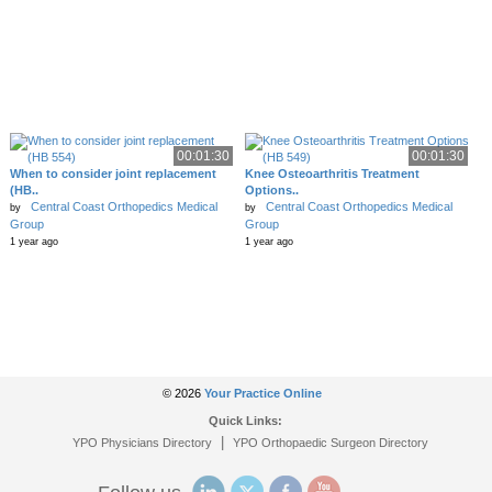
00:01:30
00:01:30
When to consider joint replacement
Knee Osteoarthritis Treatment
(HB..
Options..
Central Coast Orthopedics Medical
Central Coast Orthopedics Medical
by
by
Group
Group
1 year ago
1 year ago
© 2026
Your Practice Online
Quick Links:
|
YPO Physicians Directory
YPO Orthopaedic Surgeon Directory