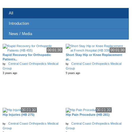
All
Introduction
News / Media
00:01:30
00:01:30
Rapid Recovery for Orthopedic
Short Stay Hip or Knee Replacement
Patients..
at..
Central Coast Orthopedics Medical
Central Coast Orthopedics Medical
by
by
Group
Group
3 years ago
5 years ago
00:01:30
00:01:30
Hip Injuries (HB 275)
Hip Pain Procedure (HB 281)
Central Coast Orthopedics Medical
Central Coast Orthopedics Medical
by
by
Group
Group