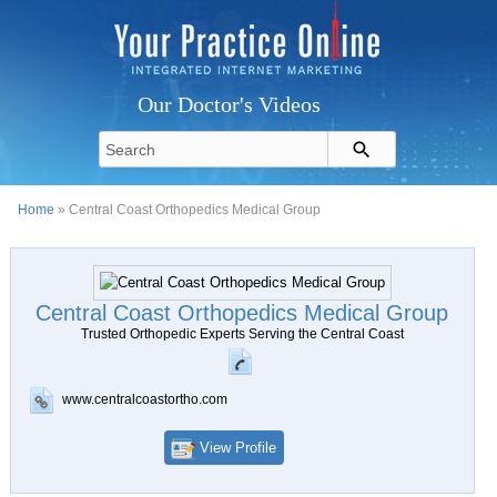
Our Doctor's Videos
Home
» Central Coast Orthopedics Medical Group
Central Coast Orthopedics Medical Group
Trusted Orthopedic Experts Serving the Central Coast
www.centralcoastortho.com
View Profile