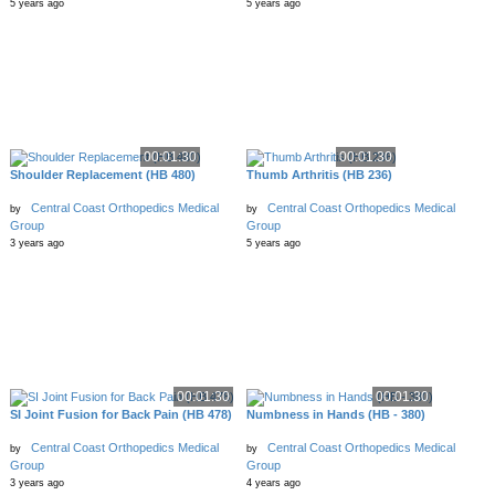
5 years ago
5 years ago
00:01:30
00:01:30
Shoulder Replacement (HB 480)
Thumb Arthritis (HB 236)
Central Coast Orthopedics Medical
Central Coast Orthopedics Medical
by
by
Group
Group
3 years ago
5 years ago
00:01:30
00:01:30
SI Joint Fusion for Back Pain (HB 478)
Numbness in Hands (HB - 380)
Central Coast Orthopedics Medical
Central Coast Orthopedics Medical
by
by
Group
Group
3 years ago
4 years ago