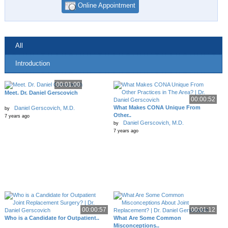
Online Appointment
All
Introduction
00:01:00
Meet. Dr. Daniel Gerscovich
00:00:52
What Makes CONA Unique From
Daniel Gerscovich, M.D.
by
Other..
7 years ago
Daniel Gerscovich, M.D.
by
7 years ago
00:00:57
00:01:12
Who is a Candidate for Outpatient..
What Are Some Common
Misconceptions..