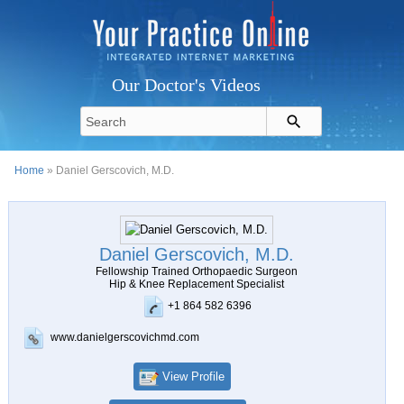
Our Doctor's Videos
Home
» Daniel Gerscovich, M.D.
Daniel Gerscovich, M.D.
Fellowship Trained Orthopaedic Surgeon
Hip & Knee Replacement Specialist
+1 864 582 6396
www.danielgerscovichmd.com
View Profile