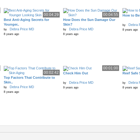
00:04:29
00:04:55
How to Be
Best Anti-Aging Secrets for
How Does the Sun Damage Our
Younger..
Skin?
Debra 
by
Debra Price MD
Debra Price MD
by
by
8 years ago
8 years ago
8 years ago
00:01:00
00:02:42
Check Him Out
Reef Safe
Top Factors That Contribute to
Skin..
Debra Price MD
Debra 
by
by
Debra Price MD
by
9 years ago
8 years ago
8 years ago