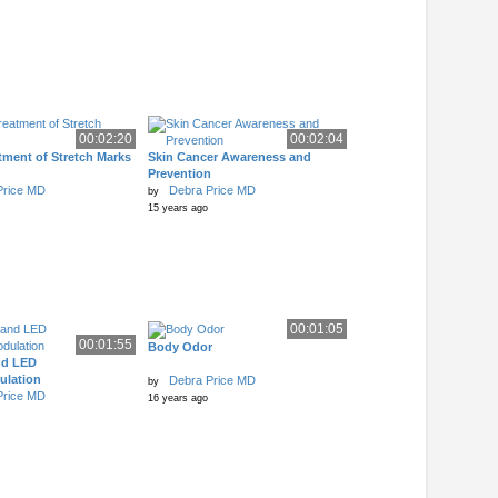
00:02:20
00:02:04
tment of Stretch Marks
Skin Cancer Awareness and
Prevention
Price MD
Debra Price MD
by
15 years ago
00:01:05
00:01:55
Body Odor
nd LED
lation
Debra Price MD
by
Price MD
16 years ago