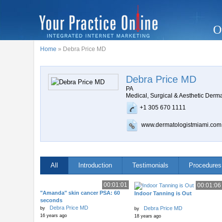
O
Home
» Debra Price MD
Debra Price MD
PA
Medical, Surgical & Aesthetic Derm
+1 305 670 1111
www.dermatologistmiami.com
All
Introduction
Testimonials
Procedures
00:01:01
00:01:06
"Amanda" skin cancer PSA: 60
Indoor Tanning is Out
seconds
Debra Price MD
Debra Price MD
by
by
16 years ago
18 years ago