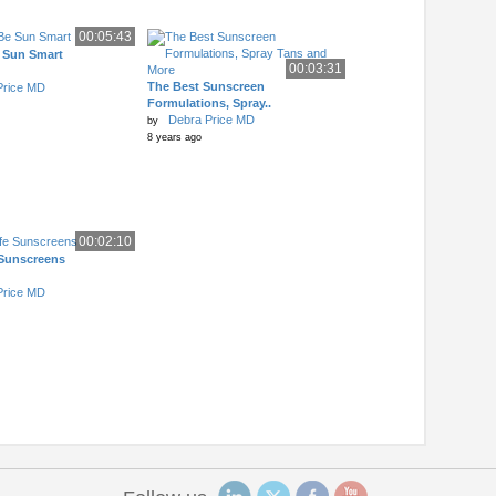
00:05:43
 Sun Smart
00:03:31
The Best Sunscreen
Price MD
Formulations, Spray..
Debra Price MD
by
8 years ago
00:02:10
 Sunscreens
Price MD