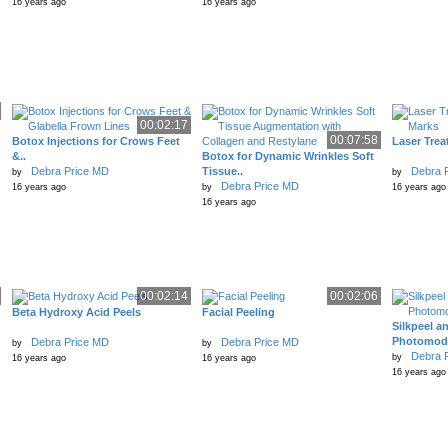
16 years ago
16 years ago
00:02:17
00:07:58
Botox Injections for Crows Feet
Laser Trea
&..
Botox for Dynamic Wrinkles Soft
Debra Price MD
Tissue..
Debra 
by
by
Debra Price MD
16 years ago
by
16 years ago
16 years ago
00:02:14
00:02:06
Beta Hydroxy Acid Peels
Facial Peeling
Silkpeel a
Photomodu
Debra Price MD
Debra Price MD
by
by
Debra 
by
16 years ago
16 years ago
16 years ago