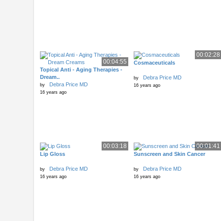
00:02:28
00:04:55
Cosmaceuticals
Topical Anti - Aging Therapies -
Dream..
Debra Price MD
by
Debra Price MD
by
16 years ago
16 years ago
00:03:18
00:01:41
Lip Gloss
Sunscreen and Skin Cancer
Debra Price MD
Debra Price MD
by
by
16 years ago
16 years ago