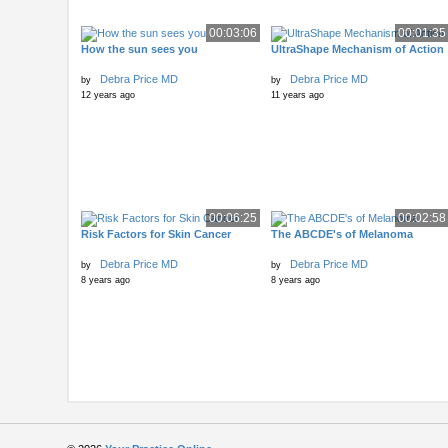
00:03:06
00:01:35
How the sun sees you
UltraShape Mechanism of Action
Debra Price MD
Debra Price MD
by
by
12 years ago
11 years ago
00:06:25
00:02:58
Risk Factors for Skin Cancer
The ABCDE's of Melanoma
Debra Price MD
Debra Price MD
by
by
8 years ago
8 years ago