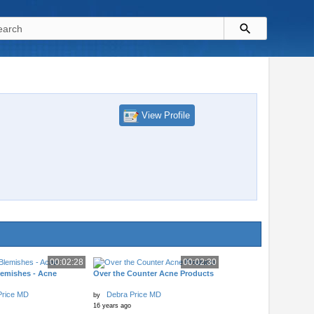
View Profile
00:02:28
00:02:30
lemishes - Acne
Over the Counter Acne Products
Price MD
Debra Price MD
by
16 years ago