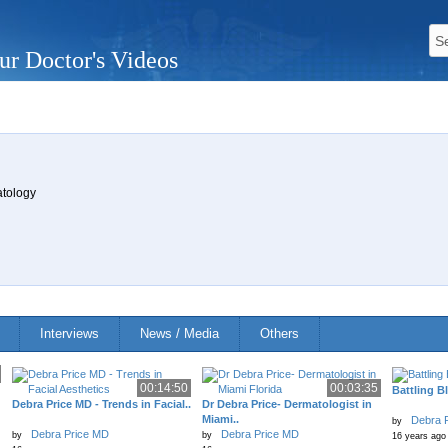
ur Doctor's Videos
atology
Interviews
News / Media
Others
00:14:50
00:03:35
Battling B
Debra Price MD - Trends in Facial..
Dr Debra Price- Dermatologist in
Miami..
Debra 
by
Debra Price MD
Debra Price MD
by
by
16 years ago