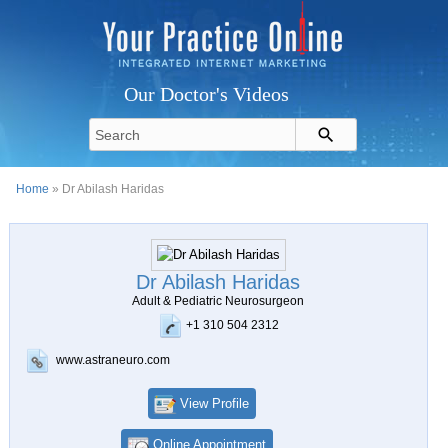
Our Doctor's Videos
Home
» Dr Abilash Haridas
Dr Abilash Haridas
Adult & Pediatric Neurosurgeon
+1 310 504 2312
www.astraneuro.com
View Profile
Online Appointment