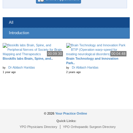
All
Introduction
00:09:30
00:04:48
Bioskills labs Brain, Spine, and..
Brain Technology and Innovation
Park..
Dr Abilash Haridas
Dr Abilash Haridas
by
by
1 year ago
2 years ago
© 2026
Your Practice Online
Quick Links:
|
YPO Physicians Directory
YPO Orthopaedic Surgeon Directory