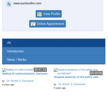
www.sunilsortho.com
View Profile
Online Appointment
All
Introduction
News / Media
00:47:38
00:16:08
Nailing of subtrochanteric fractures
Surgical anatomy of the pelvis and..
Dr. Ashok S. Gavaskar
by
Dr. Ashok S. Gavaskar
by
4 years ago
5 years ago