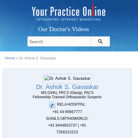
Our Doctor's Videos
Home
» Dr. Ashok S. Gavaskar
Dr. Ashok S. Gavaskar
MS (Orth), FRCS (Glasg), FACS
Fellowship Trained Orthopaedic Surgeon
RELA HOSPITAL:
+91 44 66667777
SUNILS ORTHOWORLD:
+91 9444853737 | +91
7358315223