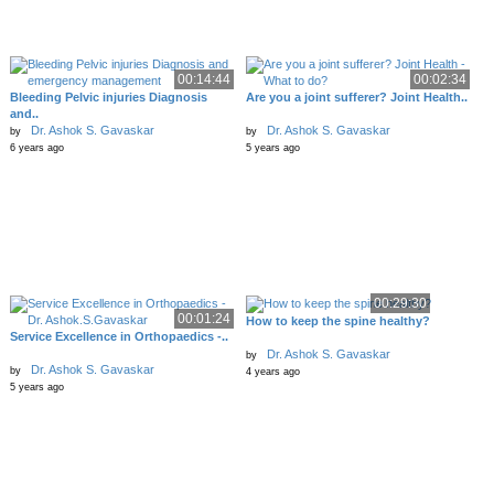
00:14:44
00:02:34
Bleeding Pelvic injuries Diagnosis
Are you a joint sufferer? Joint Health..
and..
Dr. Ashok S. Gavaskar
Dr. Ashok S. Gavaskar
by
by
6 years ago
5 years ago
00:29:30
00:01:24
How to keep the spine healthy?
Service Excellence in Orthopaedics -..
Dr. Ashok S. Gavaskar
by
Dr. Ashok S. Gavaskar
by
4 years ago
5 years ago