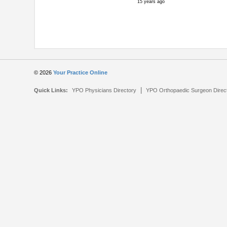
15 years ago
© 2026
Your Practice Online
|
Quick Links:
YPO Physicians Directory
YPO Orthopaedic Surgeon Direc