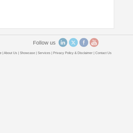
Follow us
e
|
About Us
|
Showcase
|
Services
|
Privacy Policy & Disclaimer
|
Contact Us