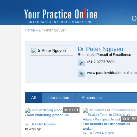
O
Home
» Dr Peter Nguyen
Dr Peter Nguyen
Relentless Pursuit of Excellence
+61 2 9773 7600
www.padstowidealdental.com
All
Introduction
Procedures
00:01:01
Zoom whitening procedure
00:01:58
The benefits of Orthodontics
Dr Peter Nguyen
by
and..
19 years ago
Dr Peter Nguyen
by