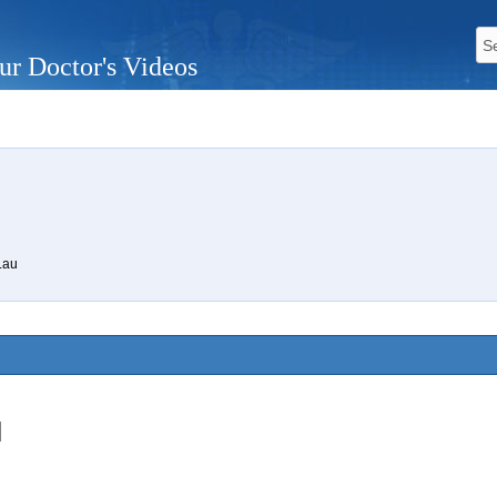
ur Doctor's Videos
.au