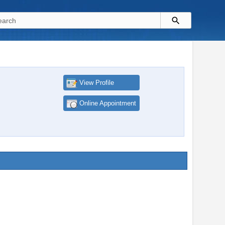
View Profile
Online Appointment