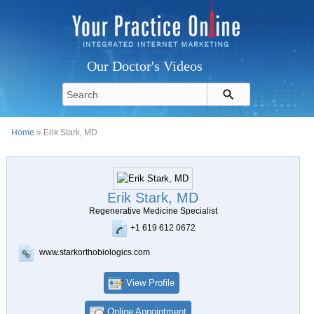
Our Doctor's Videos
Home
» Erik Stark, MD
Erik Stark, MD
Regenerative Medicine Specialist
+1 619 612 0672
www.starkorthobiologics.com
View Profile
Online Appointment