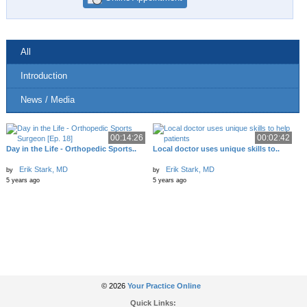
All
Introduction
News / Media
00:14:26
00:02:42
Day in the Life - Orthopedic Sports..
Local doctor uses unique skills to..
Erik Stark, MD
Erik Stark, MD
by
by
5 years ago
5 years ago
© 2026
Your Practice Online
Quick Links: