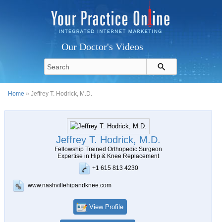
Our Doctor's Videos
Home
» Jeffrey T. Hodrick, M.D.
Jeffrey T. Hodrick, M.D.
Fellowship Trained Orthopedic Surgeon
Expertise in Hip & Knee Replacement
+1 615 813 4230
www.nashvillehipandknee.com
View Profile