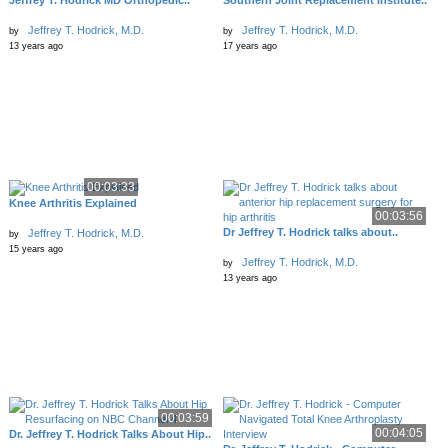
Jeffrey T. Hodrick MD Orthopedic..
Southern Joint Replacement Institute..
Jeffrey T. Hodrick, M.D.
Jeffrey T. Hodrick, M.D.
by
by
13 years ago
17 years ago
00:03:33
Knee Arthritis Explained
00:03:56
Dr Jeffrey T. Hodrick talks about..
Jeffrey T. Hodrick, M.D.
by
15 years ago
Jeffrey T. Hodrick, M.D.
by
13 years ago
00:03:59
00:04:05
Dr. Jeffrey T. Hodrick Talks About Hip..