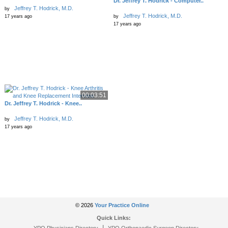
Dr. Jeffrey T. Hodrick - Computer..
Jeffrey T. Hodrick, M.D.
by
Jeffrey T. Hodrick, M.D.
17 years ago
by
17 years ago
00:03:51
Dr. Jeffrey T. Hodrick - Knee..
Jeffrey T. Hodrick, M.D.
by
17 years ago
© 2026
Your Practice Online
Quick Links:
|