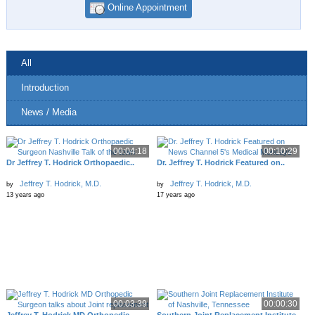
Online Appointment
All
Introduction
News / Media
00:04:18
00:10:29
Dr Jeffrey T. Hodrick Orthopaedic..
Dr. Jeffrey T. Hodrick Featured on..
Jeffrey T. Hodrick, M.D.
Jeffrey T. Hodrick, M.D.
by
by
13 years ago
17 years ago
00:03:39
00:00:30