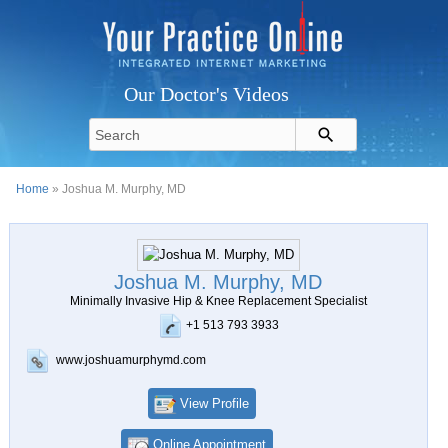
Our Doctor's Videos
Home
» Joshua M. Murphy, MD
Joshua M. Murphy, MD
Minimally Invasive Hip & Knee Replacement Specialist
+1 513 793 3933
www.joshuamurphymd.com
View Profile
Online Appointment