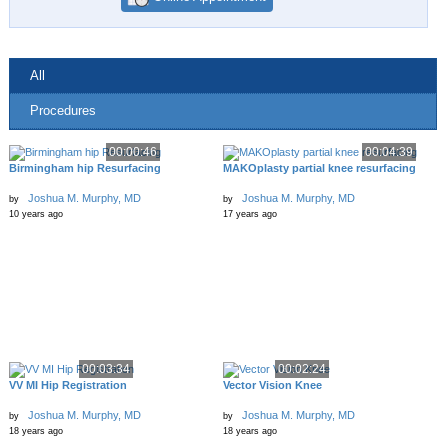
All
Procedures
00:00:46
00:04:39
Birmingham hip Resurfacing
MAKOplasty partial knee resurfacing
Joshua M. Murphy, MD
Joshua M. Murphy, MD
by
by
10 years ago
17 years ago
00:03:34
00:02:24
VV MI Hip Registration
Vector Vision Knee
Joshua M. Murphy, MD
Joshua M. Murphy, MD
by
by
18 years ago
18 years ago