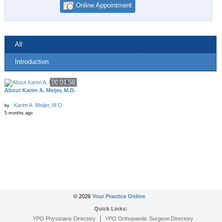
Online Appointment
All
Introduction
00:01:58
About Karim A. Meijer, M.D.
Karim A. Meijer, M.D.
by
5 months ago
© 2026
Your Practice Online
Quick Links:
|
YPO Physicians Directory
YPO Orthopaedic Surgeon Directory