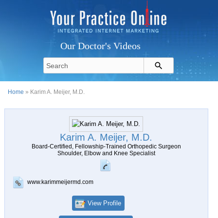
Our Doctor's Videos
Home
» Karim A. Meijer, M.D.
Karim A. Meijer, M.D.
Board-Certified, Fellowship-Trained Orthopedic Surgeon
Shoulder, Elbow and Knee Specialist
www.karimmeijermd.com
View Profile