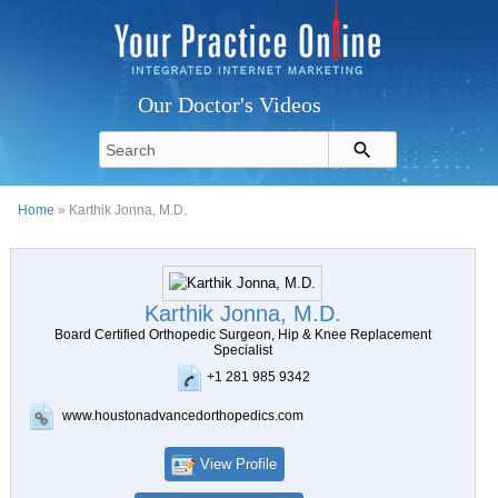
Our Doctor's Videos
Home
» Karthik Jonna, M.D.
Karthik Jonna, M.D.
Board Certified Orthopedic Surgeon, Hip & Knee Replacement
Specialist
+1 281 985 9342
www.houstonadvancedorthopedics.com
View Profile