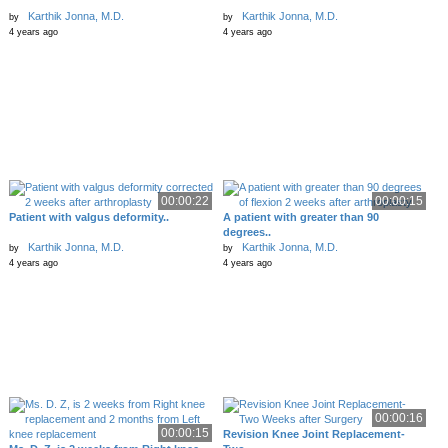
Karthik Jonna, M.D.
Karthik Jonna, M.D.
by
by
4 years ago
4 years ago
00:00:22
00:00:15
Patient with valgus deformity..
A patient with greater than 90
degrees..
Karthik Jonna, M.D.
Karthik Jonna, M.D.
by
by
4 years ago
4 years ago
00:00:16
00:00:15
Revision Knee Joint Replacement-