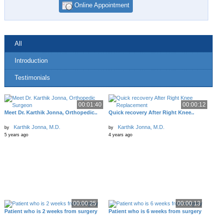
Online Appointment
All
Introduction
Testimonials
00:01:40
00:00:12
Meet Dr. Karthik Jonna, Orthopedic..
Quick recovery After Right Knee..
Karthik Jonna, M.D.
Karthik Jonna, M.D.
by
by
5 years ago
4 years ago
00:00:25
00:00:13
Patient who is 2 weeks from surgery
Patient who is 6 weeks from surgery