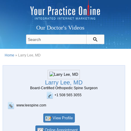
Our Doctor's Videos
Home
» Larry Lee, MD
Larry Lee, MD
Board-Certified Orthopedic Spine Surgeon
+1 508 565 3055
www.leespine.com
View Profile
Online Appointment