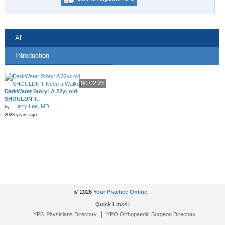
All
Introduction
00:02:25
DarkWater Story: A 22yr old
SHOULDN'T..
Larry Lee, MD
by
2028 years ago
© 2026
Your Practice Online
Quick Links:
|
YPO Physicians Directory
YPO Orthopaedic Surgeon Directory