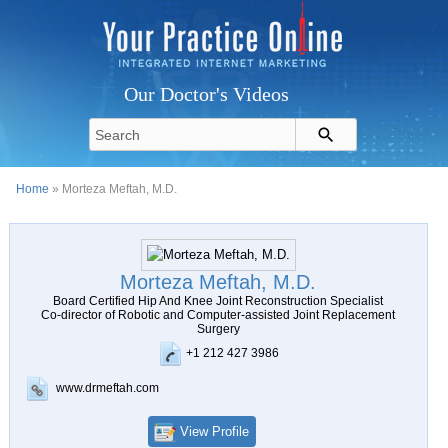
Our Doctor's Videos
Home
» Morteza Meftah, M.D.
Morteza Meftah, M.D.
Board Certified Hip And Knee Joint Reconstruction Specialist
Co-director of Robotic and Computer-assisted Joint Replacement
Surgery
+1 212 427 3986
www.drmeftah.com
View Profile