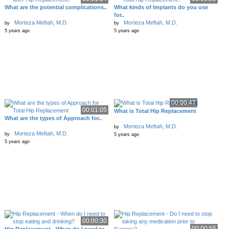
What are the potential complications..
What kinds of Implants do you use
for..
Morteza Meftah, M.D.
Morteza Meftah, M.D.
by
by
5 years ago
5 years ago
00:00:47
00:01:05
What is Total Hip Replacement
What are the types of Approach for..
Morteza Meftah, M.D.
by
Morteza Meftah, M.D.
by
5 years ago
5 years ago
00:00:30
00:00:55