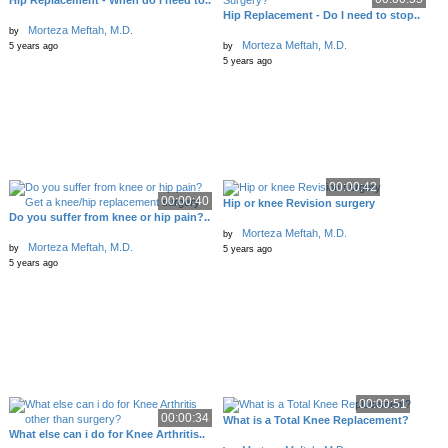
Hip Replacement - When do I need to..
Hip Replacement - Do I need to stop..
Morteza Meftah, M.D.
by
Morteza Meftah, M.D.
5 years ago
by
5 years ago
00:00:42
00:00:40
Hip or knee Revision surgery
Do you suffer from knee or hip pain?..
Morteza Meftah, M.D.
by
Morteza Meftah, M.D.
by
5 years ago
5 years ago
00:00:51
00:00:34
What is a Total Knee Replacement?
What else can i do for Knee Arthritis..