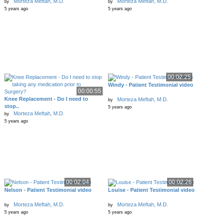
Morteza Meftah, M.D.
Morteza Meftah, M.D.
by
by
5 years ago
5 years ago
00:02:25
Windy - Patient Testimonial video
00:00:55
Knee Replacement - Do I need to
Morteza Meftah, M.D.
by
stop..
5 years ago
Morteza Meftah, M.D.
by
5 years ago
00:02:04
00:02:26
Nelson - Patient Testimonial video
Louise - Patient Testimonial video
Morteza Meftah, M.D.
Morteza Meftah, M.D.
by
by
5 years ago
5 years ago