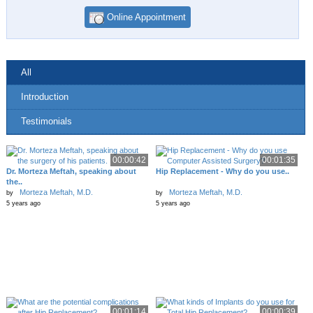
Online Appointment
All
Introduction
Testimonials
00:00:42
00:01:35
Dr. Morteza Meftah, speaking about
Hip Replacement - Why do you use..
the..
Morteza Meftah, M.D.
Morteza Meftah, M.D.
by
by
5 years ago
5 years ago
00:01:14
00:00:39