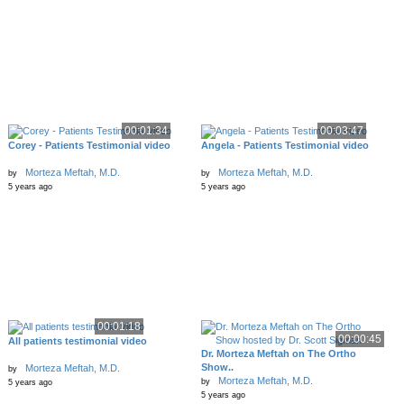
00:01:34
00:03:47
Corey - Patients Testimonial video
Angela - Patients Testimonial video
Morteza Meftah, M.D.
Morteza Meftah, M.D.
by
by
5 years ago
5 years ago
00:01:18
00:00:45
All patients testimonial video
Dr. Morteza Meftah on The Ortho
Show..
Morteza Meftah, M.D.
by
Morteza Meftah, M.D.
by
5 years ago
5 years ago