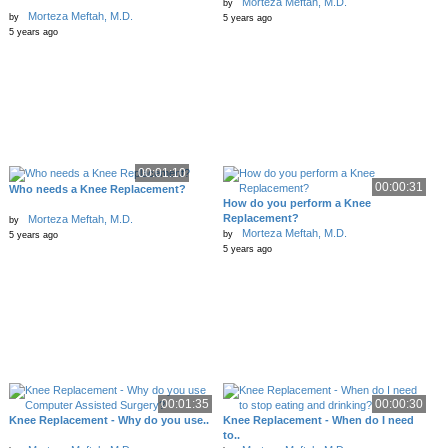
Morteza Meftah, M.D.
by
Morteza Meftah, M.D.
by
5 years ago
5 years ago
00:01:10
00:00:31
Who needs a Knee Replacement?
How do you perform a Knee
Replacement?
Morteza Meftah, M.D.
by
Morteza Meftah, M.D.
by
5 years ago
5 years ago
00:01:35
00:00:30
Knee Replacement - Why do you use..
Knee Replacement - When do I need
to..