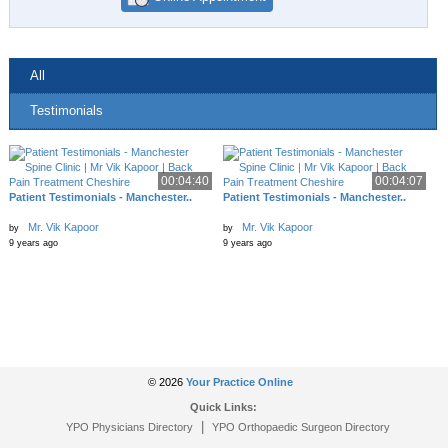
All
Testimonials
00:04:40
00:04:07
Patient Testimonials - Manchester..
Patient Testimonials - Manchester..
Mr. Vik Kapoor
Mr. Vik Kapoor
by
by
9 years ago
9 years ago
© 2026
Your Practice Online
Quick Links:
|
YPO Physicians Directory
YPO Orthopaedic Surgeon Directory