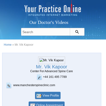
Our Doctor's Videos
Home
» Mr. Vik Kapoor
Mr. Vik Kapoor
Center For Advanced Spine Care
+44 161 495 7789
www.manchesterspineclinic.com
View Profile
Online Appointment