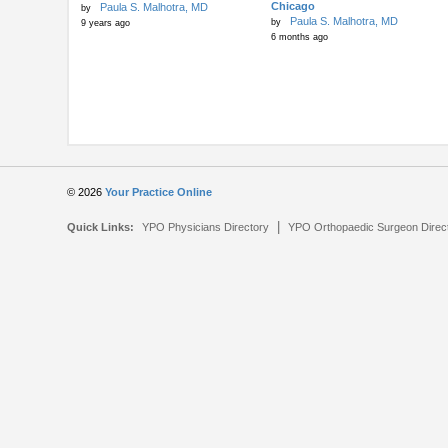
Chicago
Paula S. Malhotra, MD
by
Paula S. Malhotra, MD
by
9 years ago
6 months ago
© 2026
Your Practice Online
|
Quick Links:
YPO Physicians Directory
YPO Orthopaedic Surgeon Direc