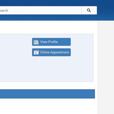
View Profile
Online Appointment