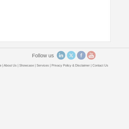
Follow us
e
|
About Us
|
Showcase
|
Services
|
Privacy Policy & Disclaimer
|
Contact Us