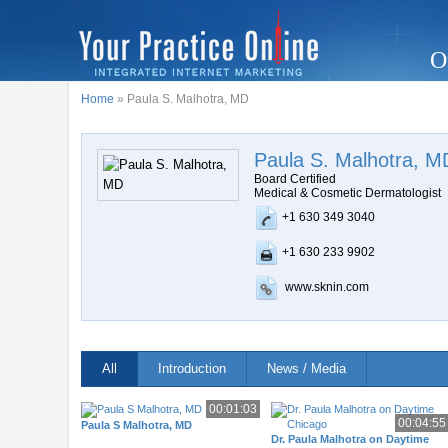
O
Home
» Paula S. Malhotra, MD
Paula S. Malhotra, M
Board Certified
Medical & Cosmetic Dermatologist
+1 630 349 3040
+1 630 233 9902
www.sknin.com
All
Introduction
News / Media
00:01:03
00:04:55
Paula S Malhotra, MD
Dr. Paula Malhotra on Daytime