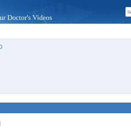
ur Doctor's Videos
D