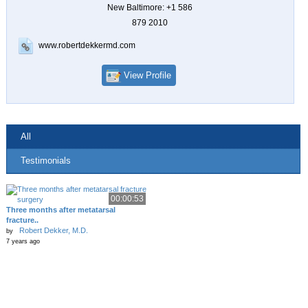
New Baltimore: +1 586
879 2010
www.robertdekkermd.com
View Profile
All
Testimonials
00:00:53
Three months after metatarsal
fracture..
Robert Dekker, M.D.
by
7 years ago