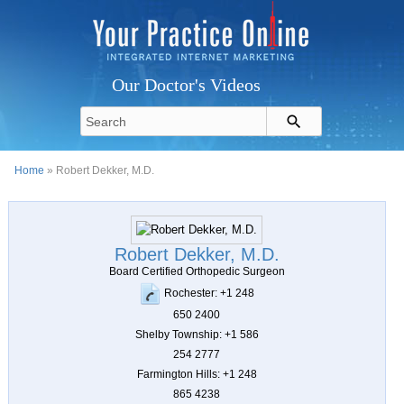
Our Doctor's Videos
Home
» Robert Dekker, M.D.
Robert Dekker, M.D.
Board Certified Orthopedic Surgeon
Rochester: +1 248
650 2400
Shelby Township: +1 586
254 2777
Farmington Hills: +1 248
865 4238