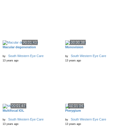
00:01:43
00:00:38
Macular degeneration
Monovision
South Western Eye Care
South Western Eye Care
by
by
13 years ago
13 years ago
00:01:47
00:01:04
Multifocal IOL
Pterygium
South Western Eye Care
South Western Eye Care
by
by
13 years ago
13 years ago