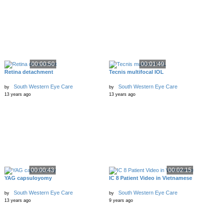
00:00:50
00:01:49
Retina detachment
Tecnis multifocal IOL
South Western Eye Care
South Western Eye Care
by
by
13 years ago
13 years ago
00:00:43
00:02:15
YAG capsuloyomy
IC 8 Patient Video in Vietnamese
South Western Eye Care
South Western Eye Care
by
by
13 years ago
9 years ago