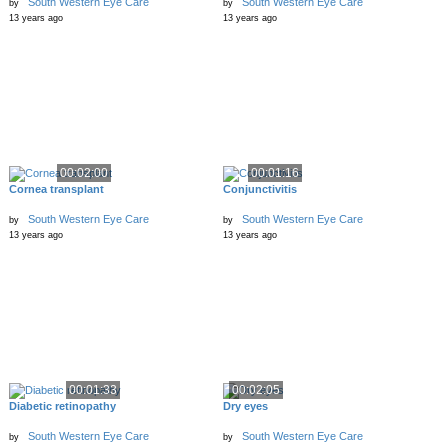
South Western Eye Care
South Western Eye Care
by
by
13 years ago
13 years ago
00:02:00
00:01:16
Cornea transplant
Conjunctivitis
South Western Eye Care
South Western Eye Care
by
by
13 years ago
13 years ago
00:01:33
00:02:05
Diabetic retinopathy
Dry eyes
South Western Eye Care
South Western Eye Care
by
by