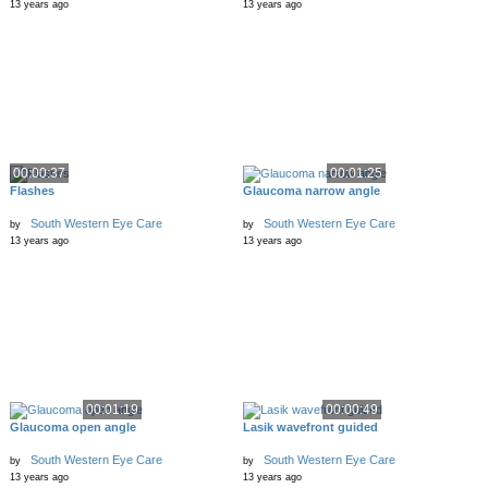
13 years ago
13 years ago
00:00:37
00:01:25
Flashes
Glaucoma narrow angle
South Western Eye Care
South Western Eye Care
by
by
13 years ago
13 years ago
00:01:19
00:00:49
Glaucoma open angle
Lasik wavefront guided
South Western Eye Care
South Western Eye Care
by
by
13 years ago
13 years ago