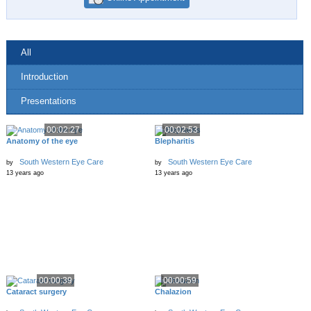
All
Introduction
Presentations
00:02:27
00:02:53
Anatomy of the eye
Blepharitis
South Western Eye Care
South Western Eye Care
by
by
13 years ago
13 years ago
00:00:39
00:00:59
Cataract surgery
Chalazion