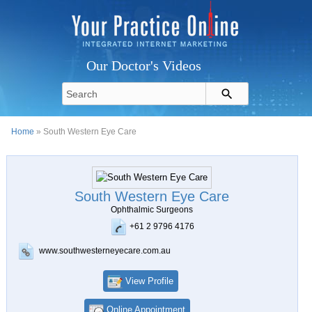
Our Doctor's Videos
Home
» South Western Eye Care
South Western Eye Care
Ophthalmic Surgeons
+61 2 9796 4176
www.southwesterneyecare.com.au
View Profile
Online Appointment