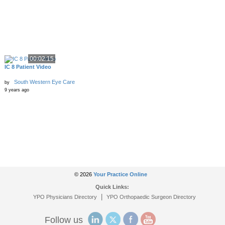
00:02:15
IC 8 Patient Video
South Western Eye Care
by
9 years ago
© 2026
Your Practice Online
Quick Links:
|
YPO Physicians Directory
YPO Orthopaedic Surgeon Directory
Follow us