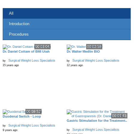
All
Introduction
Procedures
00:03:04
00:02:58
Dr. Daniel Cottam of BMI Utah
Dr. Walter Medlin BIO
Surgical Weight Loss Specialists
Surgical Weight Loss Specialists
by
by
15 years ago
12 years ago
00:08:52
00:01:43
Duodenal Switch - Loop
Gastric Stimulation for the Treatment..
Surgical Weight Loss Specialists
by
Surgical Weight Loss Specialists
by
9 years ago