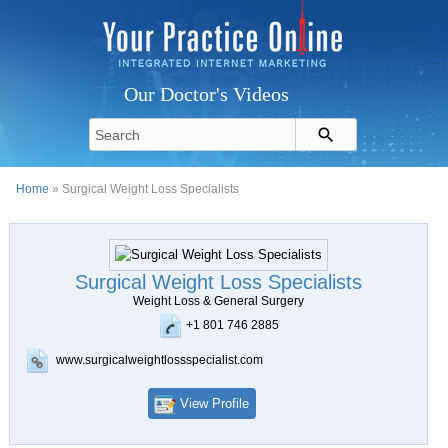
Our Doctor's Videos
Home
» Surgical Weight Loss Specialists
Surgical Weight Loss Specialists
Weight Loss & General Surgery
+1 801 746 2885
www.surgicalweightlossspecialist.com
View Profile