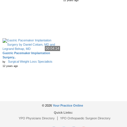
12 years ago
00:04:14
Gastric Pacemaker Implantation
Surgery..
Surgical Weight Loss Specialists
by
12 years ago
© 2026
Your Practice Online
Quick Links:
|
YPO Physicians Directory
YPO Orthopaedic Surgeon Directory