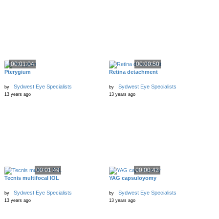
00:01:04
00:00:50
Pterygium
Retina detachment
Sydwest Eye Specialists
Sydwest Eye Specialists
by
by
13 years ago
13 years ago
00:01:49
00:00:43
Tecnis multifocal IOL
YAG capsuloyomy
Sydwest Eye Specialists
Sydwest Eye Specialists
by
by
13 years ago
13 years ago