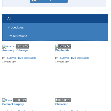
All
Procedures
Presentations
00:02:27
00:02:53
Anatomy of the eye
Blepharitis
Sydwest Eye Specialists
Sydwest Eye Specialists
by
by
13 years ago
13 years ago
00:00:39
00:00:59
Cataract surgery
Chalazion