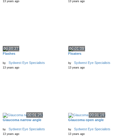
13 years ago
13 years ago
00:00:37
00:01:09
Flashes
Floaters
Sydwest Eye Specialists
Sydwest Eye Specialists
by
by
13 years ago
13 years ago
00:01:25
00:01:19
Glaucoma narrow angle
Glaucoma open angle
Sydwest Eye Specialists
Sydwest Eye Specialists
by
by
13 years ago
13 years ago