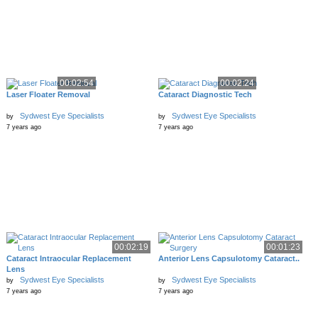
00:02:54
00:02:24
Laser Floater Removal
Cataract Diagnostic Tech
Sydwest Eye Specialists
Sydwest Eye Specialists
by
by
7 years ago
7 years ago
00:02:19
00:01:23
Cataract Intraocular Replacement
Anterior Lens Capsulotomy Cataract..
Lens
Sydwest Eye Specialists
Sydwest Eye Specialists
by
by
7 years ago
7 years ago