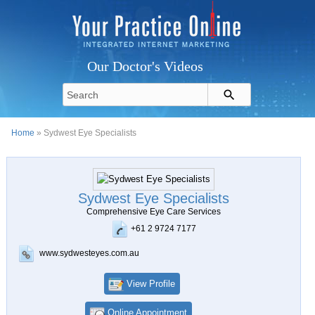
Our Doctor's Videos
Home
» Sydwest Eye Specialists
Sydwest Eye Specialists
Comprehensive Eye Care Services
+61 2 9724 7177
www.sydwesteyes.com.au
View Profile
Online Appointment