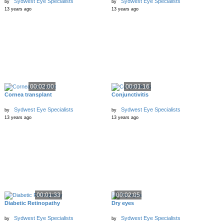
Sydwest Eye Specialists
Sydwest Eye Specialists
by
by
13 years ago
13 years ago
00:02:00
00:01:16
Cornea transplant
Conjunctivitis
Sydwest Eye Specialists
Sydwest Eye Specialists
by
by
13 years ago
13 years ago
00:01:33
00:02:05
Diabetic Retinopathy
Dry eyes
Sydwest Eye Specialists
Sydwest Eye Specialists
by
by