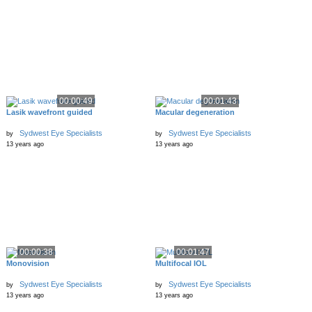
00:00:49
00:01:43
Lasik wavefront guided
Macular degeneration
Sydwest Eye Specialists
Sydwest Eye Specialists
by
by
13 years ago
13 years ago
00:00:38
00:01:47
Monovision
Multifocal IOL
Sydwest Eye Specialists
Sydwest Eye Specialists
by
by
13 years ago
13 years ago