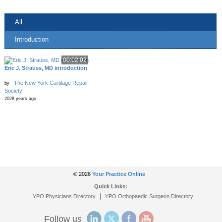
All
Introduction
00:02:02
Eric J. Strauss, MD introduction
The New York Cartilage Repair
by
Society
2028 years ago
© 2026
Your Practice Online
Quick Links:
|
YPO Physicians Directory
YPO Orthopaedic Surgeon Directory
Follow us