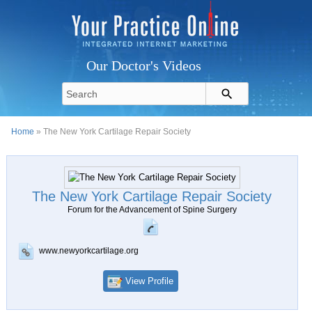
Our Doctor's Videos
Home
» The New York Cartilage Repair Society
The New York Cartilage Repair Society
Forum for the Advancement of Spine Surgery
www.newyorkcartilage.org
View Profile