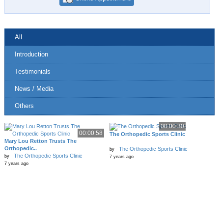
All
Introduction
Testimonials
News / Media
Others
00:00:30
00:00:58
The Orthopedic Sports Clinic
Mary Lou Retton Trusts The
Orthopedic..
The Orthopedic Sports Clinic
by
The Orthopedic Sports Clinic
by
7 years ago
7 years ago