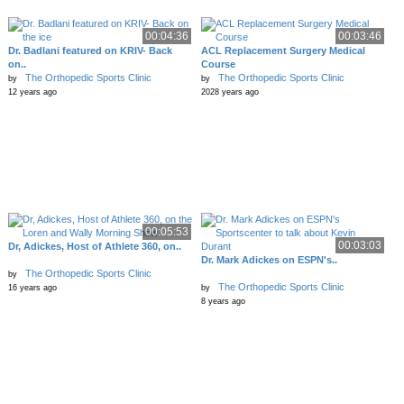
00:04:36
00:03:46
Dr. Badlani featured on KRIV- Back
ACL Replacement Surgery Medical
on..
Course
The Orthopedic Sports Clinic
The Orthopedic Sports Clinic
by
by
12 years ago
2028 years ago
00:05:53
00:03:03
Dr, Adickes, Host of Athlete 360, on..
Dr. Mark Adickes on ESPN's..
The Orthopedic Sports Clinic
by
The Orthopedic Sports Clinic
16 years ago
by
8 years ago