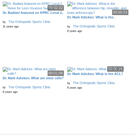
00:02:32
00:00:33
Dr. Badlani featured on KPRC Local 2..
Dr. Mark Adickes: What is the..
The Orthopedic Sports Clinic
by
The Orthopedic Sports Clinic
11 years ago
by
8 years ago
00:00:26
00:01:06
Dr. Mark Adickes: What is the ACL?
Dr. Mark Adickes: What are stem cells?
The Orthopedic Sports Clinic
by
The Orthopedic Sports Clinic
by
8 years ago
8 years ago