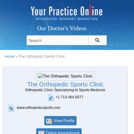
Our Doctor's Videos
Home
» The Orthopedic Sports Clinic
The Orthopedic Sports Clinic
Orthopedic Clinic Specializing In Sports Medicine
+1 713 464 0077
www.orthopedicsports.com
View Profile
Online Appointment