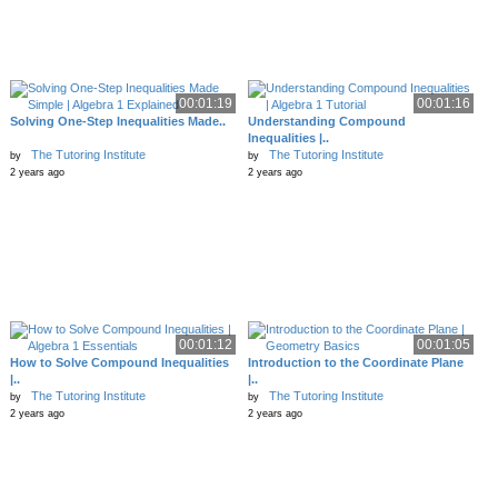
00:01:19
00:01:16
Solving One-Step Inequalities Made..
Understanding Compound
Inequalities |..
The Tutoring Institute
The Tutoring Institute
by
by
2 years ago
2 years ago
00:01:12
00:01:05
How to Solve Compound Inequalities
Introduction to the Coordinate Plane
|..
|..
The Tutoring Institute
The Tutoring Institute
by
by
2 years ago
2 years ago