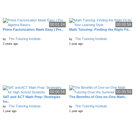
00:01:24
00:00:56
Prime Factorization Made Easy | Pre..
Math Tutoring: Finding the Right Fit..
The Tutoring Institute
The Tutoring Institute
by
by
2 years ago
1 year ago
00:00:58
00:00:56
SAT and ACT Math Prep: Strategies
The Benefits of One-on-One Math..
for..
The Tutoring Institute
The Tutoring Institute
by
by
1 year ago
1 year ago