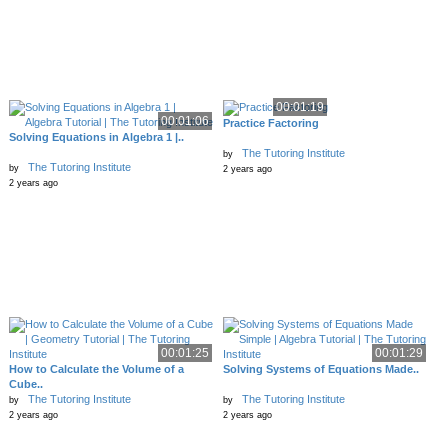
00:01:19
00:01:06
Practice Factoring
Solving Equations in Algebra 1 |..
The Tutoring Institute
by
The Tutoring Institute
by
2 years ago
2 years ago
00:01:25
00:01:29
How to Calculate the Volume of a
Solving Systems of Equations Made..
Cube..
The Tutoring Institute
The Tutoring Institute
by
by
2 years ago
2 years ago