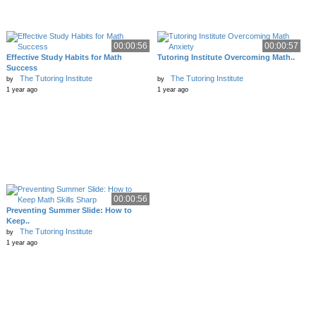
00:00:56
00:00:57
Effective Study Habits for Math
Tutoring Institute Overcoming Math..
Success
The Tutoring Institute
The Tutoring Institute
by
by
1 year ago
1 year ago
00:00:56
Preventing Summer Slide: How to
Keep..
The Tutoring Institute
by
1 year ago