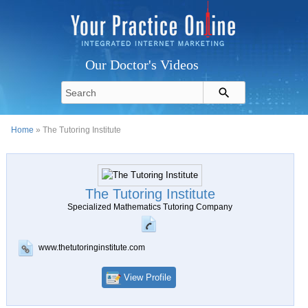
Our Doctor's Videos
Home
» The Tutoring Institute
The Tutoring Institute
Specialized Mathematics Tutoring Company
www.thetutoringinstitute.com
View Profile