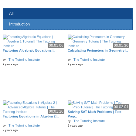
All
Introduction
00:01:06
00:01:30
Factoring Algebraic Equations |..
Calculating Perimeters in Geometry |..
The Tutoring Institute
The Tutoring Institute
by
by
2 years ago
2 years ago
00:02:01
00:01:20
Solving SAT Math Problems | Test
Factoring Equations in Algebra 2 |..
Prep..
The Tutoring Institute
by
The Tutoring Institute
by
2 years ago
2 years ago