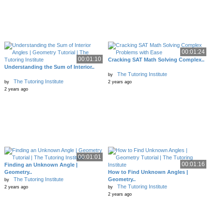
00:01:24
00:01:10
Cracking SAT Math Solving Complex..
Understanding the Sum of Interior..
The Tutoring Institute
by
The Tutoring Institute
by
2 years ago
2 years ago
00:01:01
00:01:16
Finding an Unknown Angle |
Geometry..
How to Find Unknown Angles |
The Tutoring Institute
Geometry..
by
The Tutoring Institute
2 years ago
by
2 years ago