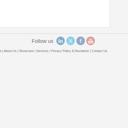
Follow us
e
|
About Us
|
Showcase
|
Services
|
Privacy Policy & Disclaimer
|
Contact Us