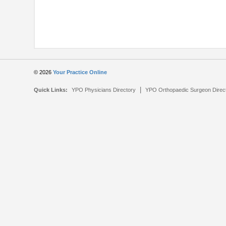
© 2026
Your Practice Online
|
Quick Links:
YPO Physicians Directory
YPO Orthopaedic Surgeon Direc