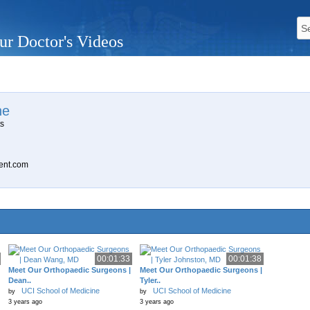
ur Doctor's Videos
ne
ts
ent.com
00:01:33
00:01:38
Meet Our Orthopaedic Surgeons |
Meet Our Orthopaedic Surgeons |
Dean..
Tyler..
UCI School of Medicine
UCI School of Medicine
by
by
3 years ago
3 years ago