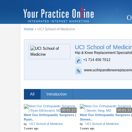
O
Home
» UCI School of Medicine
UCI School of Medici
Hip & Knee Replacement Specialis
+1 714 456 7012
www.ucihipandkneereplacem
All
Introduction
00:01:22
00:01:31
Meet Our Orthopaedic Surgeons |
Meet Our Orthopaedic Surgeons |
Ryan..
Steven..
UCI School of Medicine
UCI School of Medicine
by
by
3 years ago
3 years ago