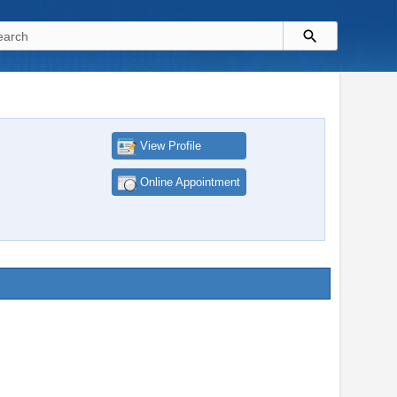
View Profile
Online Appointment