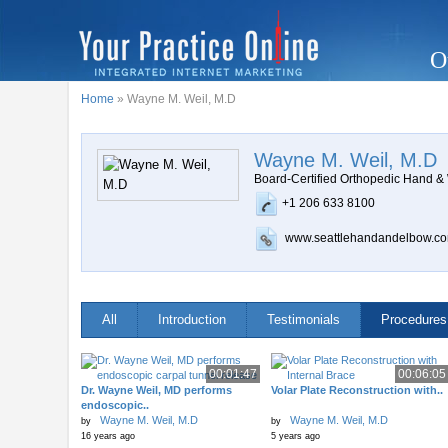
O
Home
» Wayne M. Weil, M.D
Wayne M. Weil, M.D
Board-Certified Orthopedic Hand &
+1 206 633 8100
www.seattlehandandelbow.c
All
Introduction
Testimonials
Procedures
00:01:47
00:06:05
Dr. Wayne Weil, MD performs
Volar Plate Reconstruction with..
endoscopic..
Wayne M. Weil, M.D
Wayne M. Weil, M.D
by
by
16 years ago
5 years ago