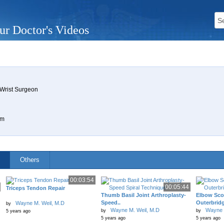
ur Doctor's Videos
 Wrist Surgeon
om
Others
00:03:54
00:05:44
Triceps Tendon Repair
Thumb Basil Joint Arthroplasty-
Elbow Sco
Speed..
Outerbrid
Wayne M. Weil, M.D
by
Wayne M. Weil, M.D
Wayne 
by
by
5 years ago
5 years ago
5 years ago