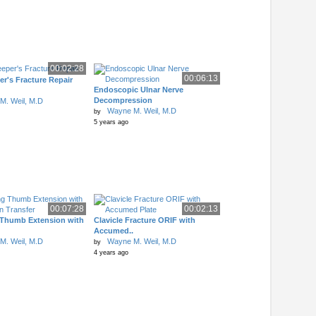
00:02:28
00:06:13
r's Fracture Repair
Endoscopic Ulnar Nerve
Decompression
M. Weil, M.D
Wayne M. Weil, M.D
by
5 years ago
00:07:28
00:02:13
 Thumb Extension with
Clavicle Fracture ORIF with
Accumed..
M. Weil, M.D
Wayne M. Weil, M.D
by
4 years ago