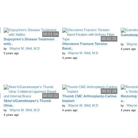
00:01:04
Gamekeepe
00:02:35
Dupuytren's Disease Treatment
with..
Olecranon Fracture Tension
Wayne 
by
Wayne M. Weil, M.D
Band..
by
4 years ago
Wayne M. Weil, M.D
5 years ago
by
4 years ago
00:02:29
00:03:32
Thumb CMC Arthroplasty-Cartiva
Restoring
Skier's/Gamekeeper's Thumb
Implant
a..
Ulnar..
Wayne M. Weil, M.D
Wayne 
by
by
Wayne M. Weil, M.D
by
4 years ago
4 years ago
4 years ago