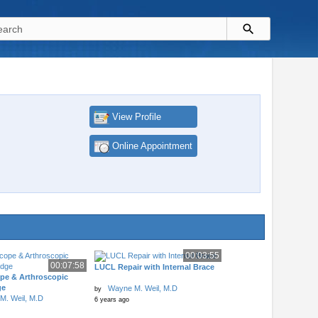
View Profile
Online Appointment
00:03:55
00:07:58
LUCL Repair with Internal Brace
pe & Arthroscopic
ge
Wayne M. Weil, M.D
by
M. Weil, M.D
6 years ago