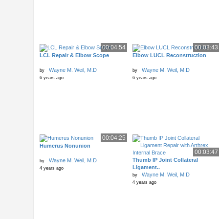
00:04:54
00:03:43
LCL Repair & Elbow Scope
Elbow LUCL Reconstruction
Wayne M. Weil, M.D
Wayne M. Weil, M.D
by
by
6 years ago
6 years ago
00:04:25
Humerus Nonunion
00:03:47
Thumb IP Joint Collateral
Wayne M. Weil, M.D
by
Ligament..
4 years ago
Wayne M. Weil, M.D
by
4 years ago