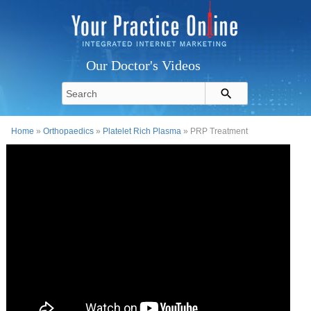
Our Doctor's Videos
Home
»
Orthopaedics
»
Platelet Rich Plasma
» PRP Treatment