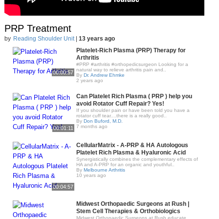
PRP Treatment
by
Reading Shoulder Unit
|
13 years ago
Platelet-Rich Plasma (PRP) Therapy for
Arthritis
#PRP #arthritis #orthopedicsurgeon Looking for a
natural way to relieve arthritis pain and..
00:00:57
By
Dr. Andrew Ehmke
2 years ago
Can Platelet Rich Plasma ( PRP ) help you
avoid Rotator Cuff Repair? Yes!
If you shoulder pain or have been told you have a
rotator cuff tear....there is a really good..
By
Don Buford, M.D.
7 months ago
00:01:11
CellularMatrix - A-PRP & HA Autologous
Platelet Rich Plasma & Hyaluronic Acid
Synergistically combines the complementary effects of
HA and A-PRP for an organic and youthful..
By
Melbourne Arthritis
10 years ago
00:04:57
Midwest Orthopaedic Surgeons at Rush |
Stem Cell Therapies & Orthobiologics
Midwest Orthopaedic Surgeons at Rush educate