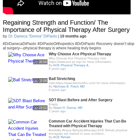
Regaining Strength and Function/ The
Importance of Physical Therapy After Surgery
by
Dr. Daneca "Donna" DiPaolo
|
10 months ago
#DrDanecaDiPaolo #DiPaoloOrthopedics #DrDiPaolo Recovery doesn’t stop
at surgery—physical therapy is where healing truly begins.
Why Choose Ace Physical Therapy
Why Choose Ace Physical Therapy Visit
00:00:59
https://www.ace-pt.org/​ for more information.
By
ACE Physical Therapy &..
6 years ago
Ball Stretching
00:02:08
Visit https://www.frischortho.com/​ for more information.
By
Nicholas B. Frisch MD
6 years ago
SDT Blast Before and After Surgery
Empty
00:03:52
By
Grant H. Garcia, MD
2 years ago
Common Car Accident Injuries That Can Be
Treated with Physical Therapy
#mobility #injury #physicaltherapy ACE Rehab physical
therapists are trained in auto accident..
By
ACE Rehab