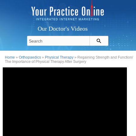
Our Doctor's Videos
Home
»
Orthopaedics
»
Physical Therapy
» Regaining Strength and Function/
The Importance of Physical Therapy After Surgery