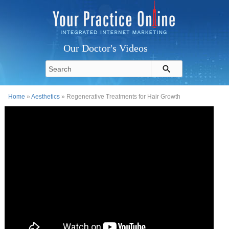
Our Doctor's Videos
Home
»
Aesthetics
» Regenerative Treatments for Hair Growth