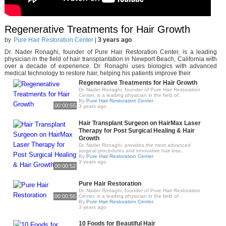
Regenerative Treatments for Hair Growth
by
Pure Hair Restoration Center
|
3 years ago
Dr. Nader Ronaghi, founder of Pure Hair Restoration Center, is a leading
physician in the field of hair transplantation in Newport Beach, California with
over a decade of experience. Dr. Ronaghi uses biologics with advanced
medical technology to restore hair, helping his patients improve their
Regenerative Treatments for Hair Growth
Dr. Nader Ronaghi, founder of Pure Hair Restoration
Center, is a leading physician in the field of..
By
Pure Hair Restoration Center
00:00:55
3 years ago
Hair Transplant Surgeon on HairMax Laser
Therapy for Post Surgical Healing & Hair
Growth
Dr. Nader Ronaghi, provides the most advanced
surgical procedures and innovative hair loss..
By
Pure Hair Restoration Center
3 years ago
00:00:52
Pure Hair Restoration
Dr. Nader Ronaghi, founder of Pure Hair Restoration
00:00:56
Center, is a leading physician in the field of..
By
Pure Hair Restoration Center
3 years ago
10 Foods for Beautiful Hair