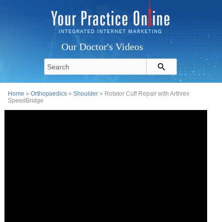
Our Doctor's Videos
Home
»
Orthopaedics
»
Shoulder
» Rotator Cuff Repair with Arthrex
SpeedBridge