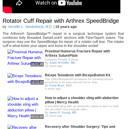
Rotator Cuff Repair with Arthrex SpeedBridge
by
Jennifer L. Vanderbeck, M.D.
|
10 years ago
The Arthrex® SpeedBridge™ repair is a surgical technique system that
combines fully threaded SwiveLock® anchors with FiberTape® suture. The
surgeon may use the SpeedBridge for repair of a rotator cuff tear. The rotator
cuff is what holds your upper arm bone in the shoulder socket
Proximal Humerus Fracture Repair with
Arthrex SuturePlate
Category People & Blogs
By
Justin W Griffin, MD
00:01:43
10 years ago
Biceps Tenodesis with BicepsButton Kit
The OrthoIllustrated® animation for proximal biceps
00:01:58
tenodesis is an educational tool to help..
By
Curtis Bush, M.D.
9 years ago
How to adjust a shoulder sling with abduction
pillow | Mercy Health
A shoulder sling with an abduction pillow is worn to help
the shoulder heal properly after..
By
Jason P. Young, MD
10 years ago
00:01:40
Recovery after Shoulder Surgery: Tips and