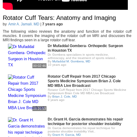
Rotator Cuff Tears: Anatomy and Imaging
by
Amir A. Jamali. MD
|
7 years ago
The following video reviews the anatomy and function of the rotator cuff
muscles. It covers the imaging of the rotator cuff on MRI and discusses the
MRI findings seen in a large rotator cuff tear.
Dr Mufaddal Gombera- Orthopedic Surgeon
in Houston TX
Dr. Gombera specializes in sports medicine,
arthroscopy, and the treatment of sports related..
By
Mufaddal M. Gombera, MD
10 years ago
00:02:46
Rotator Cuff Repair from 2017 Chicago
Sports Medicine Symposium Brian J. Cole
MD MBA Live Broadcast
Rotator Cuff Repair from 2017 Chicago Sports Medicine
Symposium Brian Cole MD MBA Live Broadcast
By
Brian J. Cole, MD
9 years ago
00:26:53
Dr. Grant H. Garcia demonstrates his repair
technique for posterior shoulder instability
Dr. Garcia demonstrates his repair technique for
posterior shoulder instability Visit..
By
Grant H. Garcia, MD