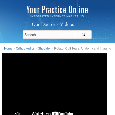
Our Doctor's Videos
Home
»
Orthopaedics
»
Shoulder
» Rotator Cuff Tears: Anatomy and Imaging