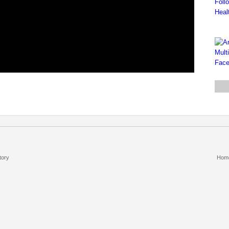
tory
Hom