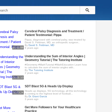
Cerebral Palsy Diagnosis and Treatment /
Patient Testimonial: Pippa
Pippa, diagnosed with cerebral palsy, was treated by
David S. Feldman, MD, an orthopedic surgeon..
By
David S. Feldman, MD
00:00:08
6 years ago
Understanding the Sum of Interior Angles |
Geometry Tutorial | The Tutoring Institute
#Geometry #MathTutorial #MathEducation Learn how
to calculate the sum of interior angles with..
By
The Tutoring Institute
2 years ago
00:01:10
SDT Blast 5G & Heads Up Display
Heads up displays, 5G technology, all this technology
00:03:24
is coming to the highest level of football...
By
Dr. Grant Garcia
3 years ago
Get More Followers for Your Healthcare
Practice