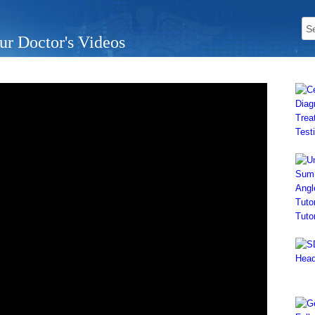
ur Doctor's Videos