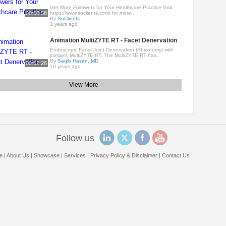
Get More Followers for Your Healthcare Practice Visit
00:00:58
https://www.soclients.com/ for more..
By
SoClients
2 years ago
Animation MultiZYTE RT - Facet Denervation
Endoscopic Facet Joint Denervation (Rhizotomy) with
joimax® MultiZYTE RT. The MultiZYTE RT has..
By
Saqib Hasan, MD
00:02:26
10 years ago
View More
Follow us
e
|
About Us
|
Showcase
|
Services
|
Privacy Policy & Disclaimer
|
Contact Us