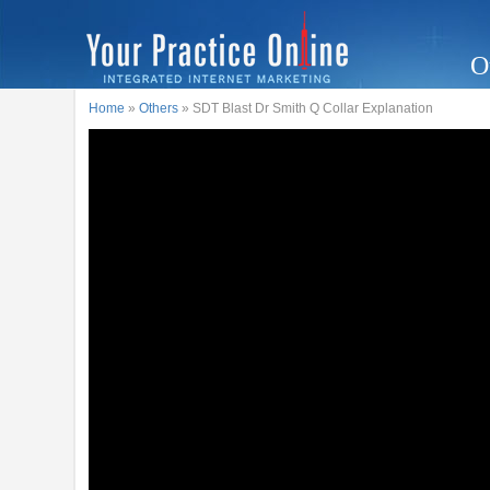
O
Home
»
Others
» SDT Blast Dr Smith Q Collar Explanation