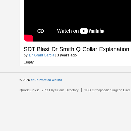
SDT Blast Dr Smith Q Collar Explanation
by
Dr. Grant Garcia
|
3 years ago
Empty
© 2026
Your Practice Online
|
Quick Links:
YPO Physicians Directory
YPO Orthopaedic Surgeon Direc