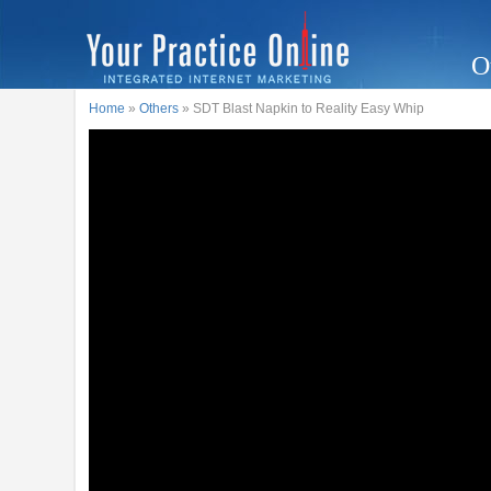
O
Home
»
Others
» SDT Blast Napkin to Reality Easy Whip