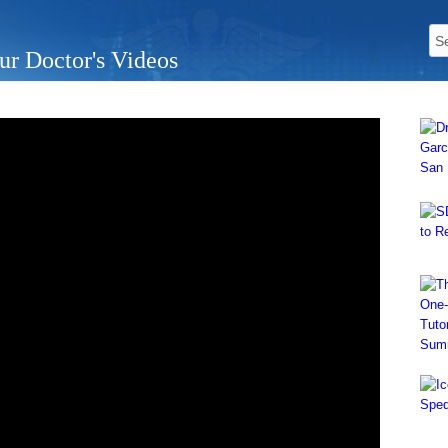
ur Doctor's Videos