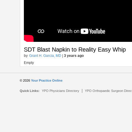
SDT Blast Napkin to Reality Easy Whip
by
Grant H. Garcia, MD
|
3 years ago
Empty
© 2026
Your Practice Online
|
Quick Links:
YPO Physicians Directory
YPO Orthopaedic Surgeon Direc