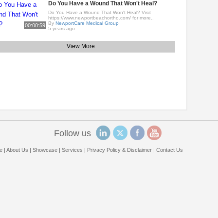
Do You Have a Wound That Won't Heal?
Do You Have a Wound That Won't Heal? Visit
https://www.newportbeachortho.com/ for more..
By
NewportCare Medical Group
00:00:59
5 years ago
View More
Follow us
e
|
About Us
|
Showcase
|
Services
|
Privacy Policy & Disclaimer
|
Contact Us