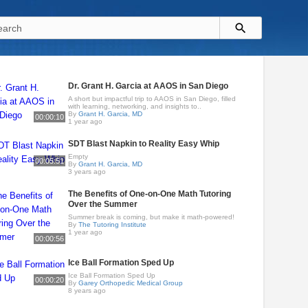
Dr. Grant H. Garcia at AAOS in San Diego
A short but impactful trip to AAOS in San Diego, filled
with learning, networking, and insights to..
By
Grant H. Garcia, MD
00:00:10
1 year ago
SDT Blast Napkin to Reality Easy Whip
Empty
00:05:51
By
Grant H. Garcia, MD
3 years ago
The Benefits of One-on-One Math Tutoring
Over the Summer
Summer break is coming, but make it math-powered!
By
The Tutoring Institute
1 year ago
00:00:56
Ice Ball Formation Sped Up
Ice Ball Formation Sped Up
00:00:20
By
Garey Orthopedic Medical Group
8 years ago