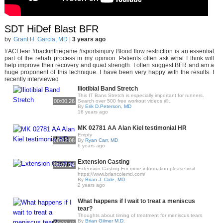
SDT HiDef Blast BFR
by
Grant H. Garcia, MD
|
3 years ago
#ACLtear #backinthegame #sportsinjury Blood flow restriction is an essential
part of the rehab process in my opinion. Patients often ask what I think will
help improve their recovery and quad strength. I often suggest BFR and am a
huge proponent of this technique. I have been very happy with the results. I
recently interviewed
Iliotibial Band Stretch
This IT Bans Stretch is especially important for runners.
00:00:26
Search over 500 free workout videos @..
By
Erik D.Peterson, MD
16 years ago
MK 02781 AA Alan Kiel testimonial HR
Empty
00:02:08
By
Ryan Carr, MD
6 years ago
Extension Casting
00:07:14
Extension Casting For more information please visit
https://www.briancolemd.com/
By
Brian J. Cole, MD
2 years ago
What happens if I wait to treat a meniscus
tear?
Thoughts about timing of treatment for meniscus tears
By
Brian Gilmer M.D.