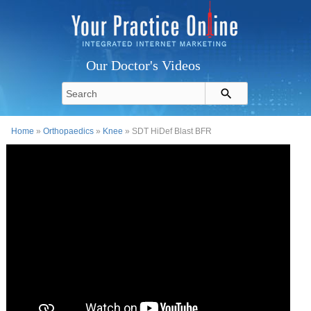
Our Doctor's Videos
Home
»
Orthopaedics
»
Knee
» SDT HiDef Blast BFR