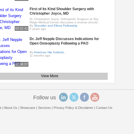
First of its Kind Shoulder Surgery with
Christopher Joyce, MD
Dr. Christopher Joyce, Orthopedic Surgeon at Sky
Ridge Medical Center discusses a reverse should..
By
Shoulder and Elbow Fellowship
00:02:42
5 years ago
Dr. Jeff Nepple Discusses Indications for
Open Osteoplasty Following a PAO
By
American Hip Institute..
11 months ago
00:08:07
View More
Follow us
e
|
About Us
|
Showcase
|
Services
|
Privacy Policy & Disclaimer
|
Contact Us