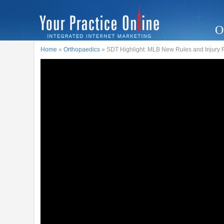
O
Home
»
Orthopaedics
» SDT Highlight: MLB New Rules and Injury 