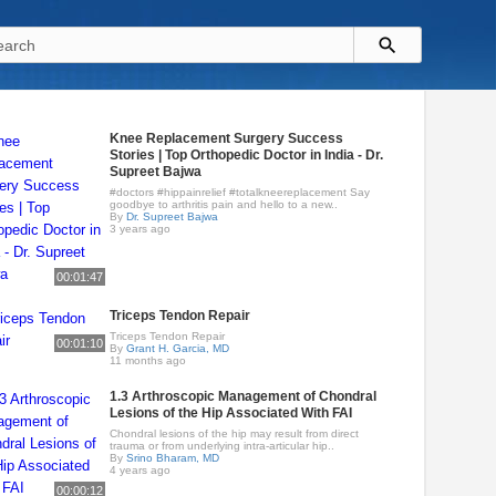
Knee Replacement Surgery Success
Stories | Top Orthopedic Doctor in India - Dr.
Supreet Bajwa
#doctors #hippainrelief #totalkneereplacement Say
goodbye to arthritis pain and hello to a new..
By
Dr. Supreet Bajwa
3 years ago
00:01:47
Triceps Tendon Repair
Triceps Tendon Repair
00:01:10
By
Grant H. Garcia, MD
11 months ago
1.3 Arthroscopic Management of Chondral
Lesions of the Hip Associated With FAI
Chondral lesions of the hip may result from direct
trauma or from underlying intra-articular hip..
By
Srino Bharam, MD
4 years ago
00:00:12