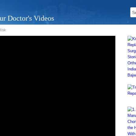
ur Doctor's Videos
Risk