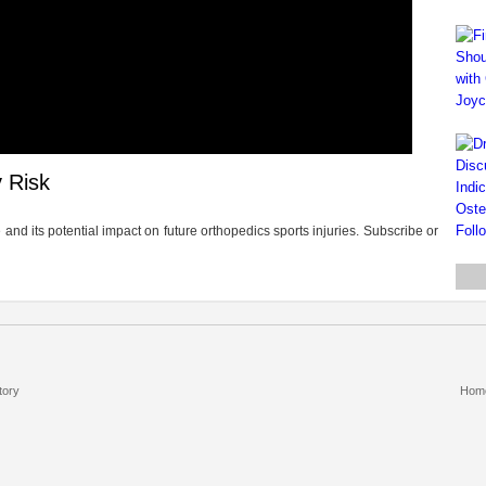
 Risk
nd its potential impact on future orthopedics sports injuries. Subscribe or
tory
Hom