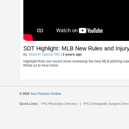
SDT Highlight: MLB New Rules and Injury
by
Grant H. Garcia, MD
|
3 years ago
Highlight from our recent show reviewing the new MLB pitching rule a
follow us to hear more.
© 2026
Your Practice Online
|
Quick Links:
YPO Physicians Directory
YPO Orthopaedic Surgeon Direc