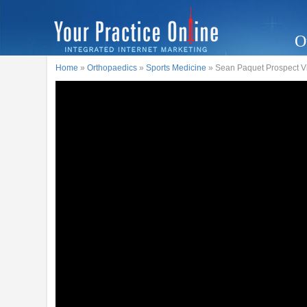
O
Home
»
Orthopaedics
»
Sports Medicine
» Sean Paquet Prospect Vi