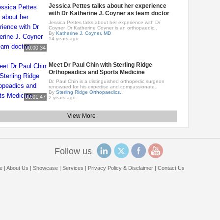
Jessica Pettes talks about her experience
with Dr Katherine J. Coyner as team doctor
Jessica Pettes talks about her experience with Dr
Coyner. Dr Katherine Coyner is an orthopaedic..
By
Katherine J. Coyner, MD
14 years ago
00:00:34
Meet Dr Paul Chin with Sterling Ridge
Orthopeadics and Sports Medicine
Dr. Paul Chin is a distinguished orthopedic surgeon
renowned for his expertise and compassionate..
By
Sterling Ridge Orthopaedics..
00:01:47
2 years ago
View More
Follow us
e
|
About Us
|
Showcase
|
Services
|
Privacy Policy & Disclaimer
|
Contact Us