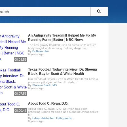
An Antigravity Treadmill Helped Me Fix My
Running Form | Better | NBC News
The anti-gravity treadmill uses air pressure to reduce
body weight while running, helping diagnose..
By
Dr Brian Hsu
9 years ago
00:03:56
Texas Football Today interview: Dr. Sheena
Black, Baylor Scott & White Health
Our friends at Baylor, Scott & White Health will have a
presence yet again at the UIL state..
By
Sheena Black, MD
9 years ago
00:07:55
About Todd C. Ryan, D.O.
About Todd C. Ryan, D.O. Dr. Ryan has been
00:00:48
practicing Sports Medicine and General Orthopaedics
for..
By
Edison-Metuchen Orthopaedic..
8 years ago