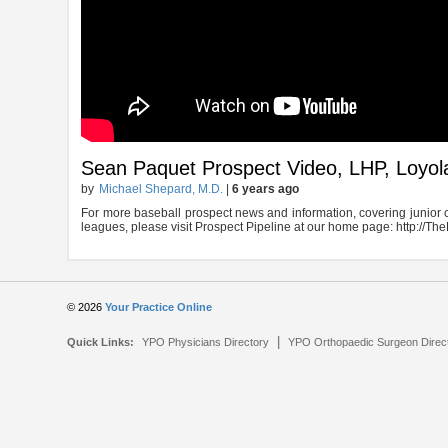
Sean Paquet Prospect Video, LHP, Loyol
by
Michael Shepard, M.D.
|
6 years ago
For more baseball prospect news and information, covering junior c
leagues, please visit Prospect Pipeline at our home page: http://
© 2026
Your Practice Online
|
Quick Links:
YPO Physicians Directory
YPO Orthopaedic Surgeon Direc