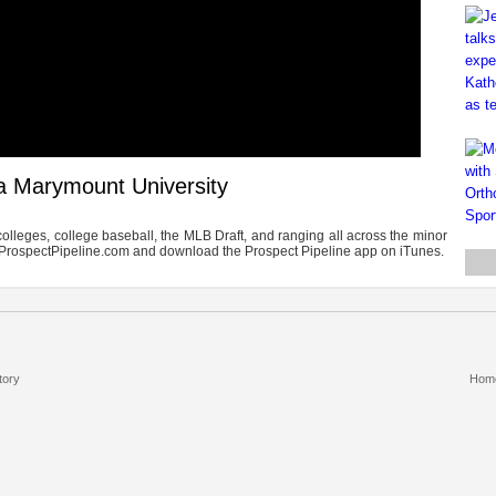
a Marymount University
olleges, college baseball, the MLB Draft, and ranging all across the minor
TheProspectPipeline.com and download the Prospect Pipeline app on iTunes.
tory
Hom