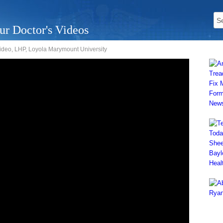
ur Doctor's Videos
deo, LHP, Loyola Marymount University