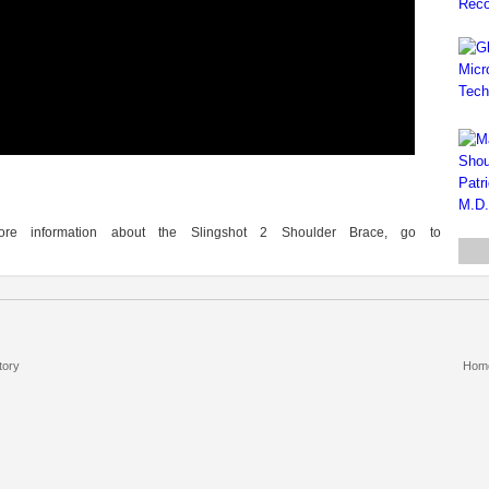
re information about the Slingshot 2 Shoulder Brace, go to
tory
Hom