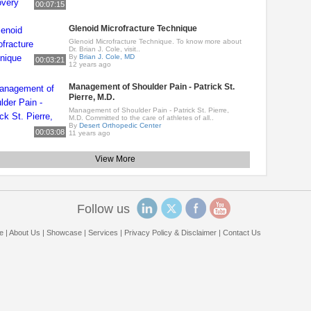
00:07:15
Glenoid Microfracture Technique
Glenoid Microfracture Technique. To know more about
Dr. Brian J. Cole, visit..
By
Brian J. Cole, MD
00:03:21
12 years ago
Management of Shoulder Pain - Patrick St.
Pierre, M.D.
Management of Shoulder Pain - Patrick St. Pierre,
M.D. Committed to the care of athletes of all..
By
Desert Orthopedic Center
00:03:08
11 years ago
View More
Follow us
e
|
About Us
|
Showcase
|
Services
|
Privacy Policy & Disclaimer
|
Contact Us