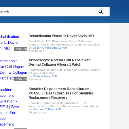
Rehabilitation Phase 1: David Savin, MD
David Savin, MD, Eisenhower Desert Orthopedic
Center, discuss and demonstrates scapular retraction..
By
Desert Orthopedic Center
00:02:10
6 years ago
Arthroscopic Rotator Cuff Repair with
Dermal Collagen Allograft Patch
Arthroscopic Rotator Cuff Repair with Dermal Collagen
Allograft Patch Visit..
By
Michael Alaia, M.D.
00:07:24
7 years ago
Shoulder Replacement Rehabilitation -
PHASE 3 | Best Exercises For Shoulder
Replacement Recovery
Shoulder Replacement Rehabilitation - PHASE3
Welcome to our Shoulder Replacement Rehabilitation..
By
Matthew T. Boes M.D.
10 years ago