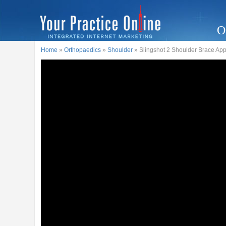
O
Home
»
Orthopaedics
»
Shoulder
» Slingshot 2 Shoulder Brace App