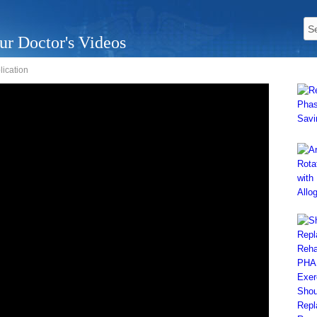
ur Doctor's Videos
lication