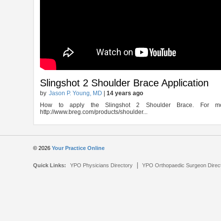
Slingshot 2 Shoulder Brace Application
by
Jason P. Young, MD
|
14 years ago
How to apply the Slingshot 2 Shoulder Brace. For mo
http://www.breg.com/products/shoulder...
© 2026
Your Practice Online
|
Quick Links:
YPO Physicians Directory
YPO Orthopaedic Surgeon Direc