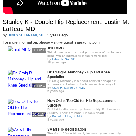
Stanley K - Double Hip Replacement, Justin M.
LaReau MD
by
Justin M. LaReau, MD
|
5 years ago
For more Information, please visit www.justinlareaumd.com
Trial.MPG
00:00:09
This demonstrates a good preparation of the femoral
bone with an intimate fit of the femoral trial..
By
Edwin P. Su, MD
18 years ago
Dr. Craig R. Mahoney - Hip and Knee
Specialist
Dr. Craig Mahoney is a board-certified orthopedic
surgeon and Fellow of the American Academy of..
00:00:57
By
Craig R. Mahoney, M.D.
5 years ago
How Old is Too Old for Hip Replacement
Surgery
Dr. Albright discusses age limits on Hip Replacement
Surgery. There are none. He talks about..
00:01:24
By
Daniel J. Albright, MD
8 years ago
VV MI Hip Registration
The Vector Vision Minimally Invavise system not only