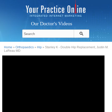
Our Doctor's Videos
Home
»
Orthopaedics
»
Hip
» Stanley K - Double Hip Replacement, Justin M.
LaReau MD