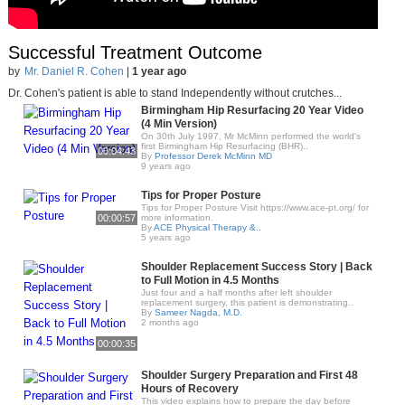
Successful Treatment Outcome
by
Mr. Daniel R. Cohen
|
1 year ago
Dr. Cohen's patient is able to stand Independently without crutches...
Birmingham Hip Resurfacing 20 Year Video
(4 Min Version)
On 30th July 1997, Mr McMinn performed the world's
first Birmingham Hip Resurfacing (BHR)..
00:04:43
By
Professor Derek McMinn MD
9 years ago
Tips for Proper Posture
Tips for Proper Posture Visit https://www.ace-pt.org/​ for
00:00:57
more information.
By
ACE Physical Therapy &..
5 years ago
Shoulder Replacement Success Story | Back
to Full Motion in 4.5 Months
Just four and a half months after left shoulder
replacement surgery, this patient is demonstrating..
By
Sameer Nagda, M.D.
2 months ago
00:00:35
Shoulder Surgery Preparation and First 48
Hours of Recovery
This video explains how to prepare the day before