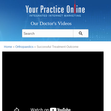
Our Doctor's Videos
Home
»
Orthopaedics
» Successful Treatment Outcome