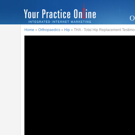
O
Home
»
Orthopaedics
»
Hip
» THA - Total Hip Replacement Testimo