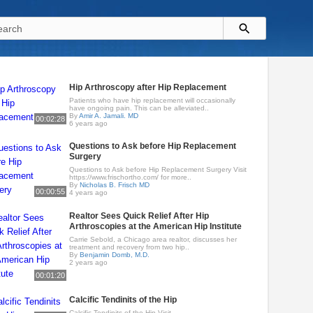
Hip Arthroscopy after Hip Replacement
Patients who have hip replacement will occasionally
have ongoing pain. This can be alleviated..
By
Amir A. Jamali. MD
00:02:28
6 years ago
Questions to Ask before Hip Replacement
Surgery
Questions to Ask before Hip Replacement Surgery Visit
https://www.frischortho.com/ for more..
By
Nicholas B. Frisch MD
00:00:55
4 years ago
Realtor Sees Quick Relief After Hip
Arthroscopies at the American Hip Institute
Carrie Sebold, a Chicago area realtor, discusses her
treatment and recovery from two hip..
By
Benjamin Domb, M.D.
2 years ago
00:01:20
Calcific Tendinits of the Hip
Calcific Tendinits of the Hip Visit