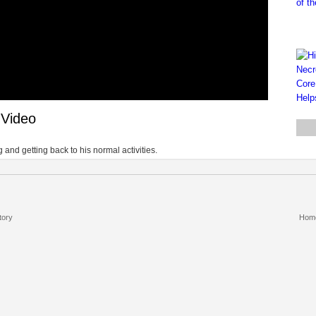
 Video
 and getting back to his normal activities.
tory
Hom