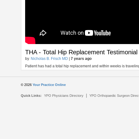
THA - Total Hip Replacement Testimonial
by
Nicholas B. Frisch MD
|
7 years ago
Patient has had a total hip replacement and within weeks is traveling
© 2026
Your Practice Online
|
Quick Links:
YPO Physicians Directory
YPO Orthopaedic Surgeon Direc