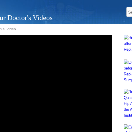
ur Doctor's Videos
nial Video