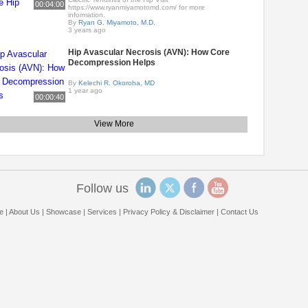
00:04:00
https://www.ryanmiyamotomd.com/ for more
information.
By
Ryan G. Miyamoto, M.D.
3 years ago
Hip Avascular Necrosis (AVN): How Core
Decompression Helps
By
Kelechi R. Okoroha, MD
1 year ago
00:00:40
View More
Follow us
e
|
About Us
|
Showcase
|
Services
|
Privacy Policy & Disclaimer
|
Contact Us