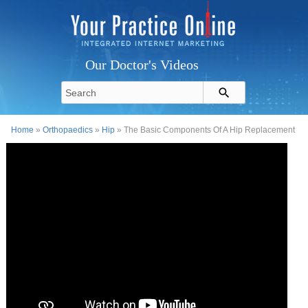
Our Doctor's Videos
Home
»
Orthopaedics
»
Hip
» The Basic Components Of A Hip Replacement