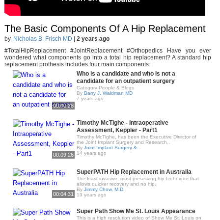
The Basic Components Of A Hip Replacement
by
Nicholas B. Frisch MD
|
2 years ago
#TotalHipReplacement #JointReplacement #Orthopedics Have you ever
wondered what components go into a total hip replacement? A standard hip
replacement prothesis includes four main components:
Who is a candidate and who is not a
candidate for an outpatient surgery
Category People & Blogs
By
Barry J. Waldman MD
7 years ago
00:00:28
Timothy McTighe - Intraoperative
Assessment, Keppler - Part1
Timothy McTighe, has been the Executive Director of
the Joint Implant Surgery and Research..
By
Joint Implant Surgery &..
14 years ago
00:09:26
SuperPATH Hip Replacement in Australia
The least invasive, most preserving hip technique that
allows quicker recovery and no hip..
By
Jimmy Chow, M.D.
00:04:31
13 years ago
Super Path Show Me St. Louis Appearance
This is a high resolution video of Show Me St. Louis on