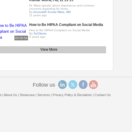
Kumar Misra, Flu, 11 19 15
Dr. Misra speaks about importance and common
concerns regarding flu shots.
By
Anuruddh Kumar Misra, MD
11 years ago
How to Be HIPAA Compliant on Social Media
How to Be HIPAA Compliant on Social Media
By
SoClients
4 years ago
00:00:56
View More
Follow us
e
|
About Us
|
Showcase
|
Services
|
Privacy Policy & Disclaimer
|
Contact Us