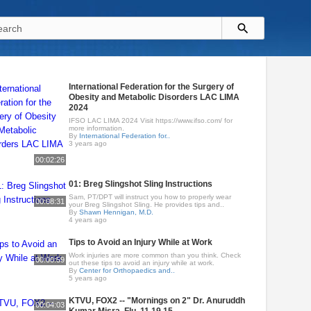
International Federation for the Surgery of
Obesity and Metabolic Disorders LAC LIMA
2024
IFSO LAC LIMA 2024 Visit https://www.ifso.com/ for
more information.
By
International Federation for..
3 years ago
00:02:26
01: Breg Slingshot Sling Instructions
Sam, PT/DPT will instruct you how to properly wear
00:08:31
your Breg Slingshot Sling. He provides tips and..
By
Shawn Hennigan, M.D.
4 years ago
Tips to Avoid an Injury While at Work
Work injuries are more common than you think. Check
00:00:59
out these tips to avoid an injury while at work.
By
Center for Orthopaedics and..
5 years ago
KTVU, FOX2 -- "Mornings on 2" Dr. Anuruddh
00:04:03