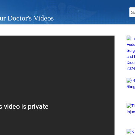
ur Doctor's Videos