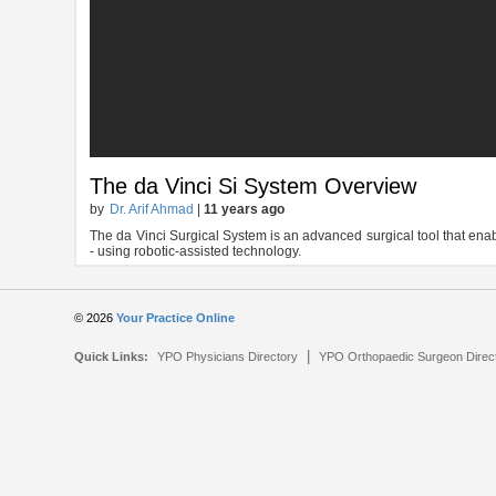
The da Vinci Si System Overview
by
Dr. Arif Ahmad
|
11 years ago
The da Vinci Surgical System is an advanced surgical tool that enab
- using robotic-assisted technology.
© 2026
Your Practice Online
|
Quick Links:
YPO Physicians Directory
YPO Orthopaedic Surgeon Direc