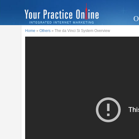
O
Home
»
Others
» The da Vinci Si System Overview