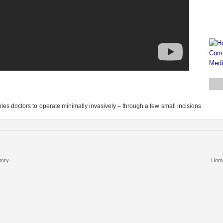
les doctors to operate minimally invasively – through a few small incisions
tory
Hom