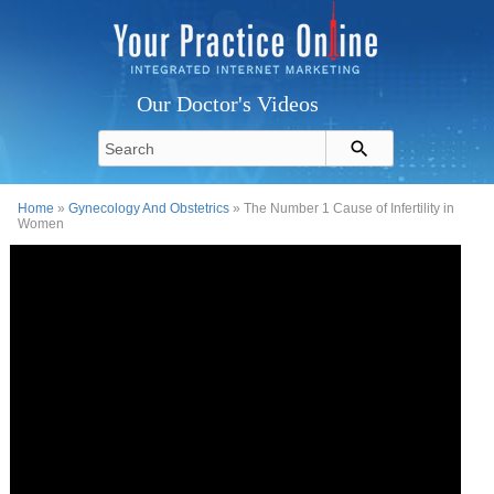
Our Doctor's Videos
Home
»
Gynecology And Obstetrics
» The Number 1 Cause of Infertility in
Women