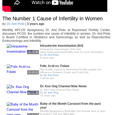
The Number 1 Cause of Infertility in Women
by
Dr. Anil Pinto
|
3 years ago
#fertility #PCOS #pregnancy Dr. Anil Pinto at Repromed Fertility Center,
discusses PCOS, the number one cause of infertility in women. Dr. Anil Pinto
is Board Certified in Obstetrics and Gynecology, as well as Reproductive
Endocrinology and Infertility.
Intrauterine Insemination (IUI)
Intrauterine Insemination (IUI) Visit
00:01:44
https://www.repromedfertility.com/ for more information
By
Dr. Anil Pinto
8 years ago
Folic Acid vs. Folate
The fertility experts at Repromed Fertility explain the
00:00:53
difference between Folate and Folic Acid.
By
Dr. Anil Pinto
4 years ago
Dr. Kee Ong Channel Nine News
Dr. Kee Ong Channel Nine News
00:01:22
By
Dr. Kee Ong
13 years ago
Baby of the Month Carousel from the past
year
#fertility #pregnancy #infertility Our favorite kind of year-
in-review? The one filled with..