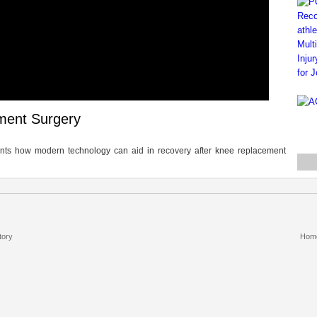
ment Surgery
tients how modern technology can aid in recovery after knee replacement
tory
Hom