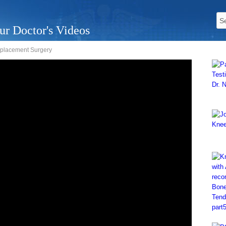
ur Doctor's Videos
eplacement Surgery