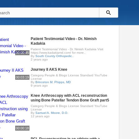
Patient Testimonial Video - Dr. Nimish
Kadakia
Patient Testimonial Video - Dr. Nimish Kadakia Visit
00:00:45
https://www.kadakiamd.com/ for more..
By
South County Orthopedic..
2 years ago
Journey II AKS Knee
Category People & Blogs License Standard YouTube
00:03:19
License
By
Brinceton M. Phipps, MD
9 years ago
Knee Arthroscopy with ACL reconstruction
using Bone Patellar Tendon Bone Graft part5
Category People & Blogs License Standard YouTube
License
By
Samuel A. Moore, D.O.
12 years ago
00:00:18