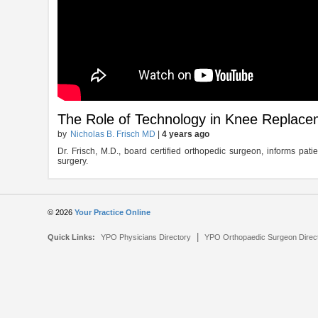
The Role of Technology in Knee Replace
by
Nicholas B. Frisch MD
|
4 years ago
Dr. Frisch, M.D., board certified orthopedic surgeon, informs pa
surgery.
© 2026
Your Practice Online
|
Quick Links:
YPO Physicians Directory
YPO Orthopaedic Surgeon Direc