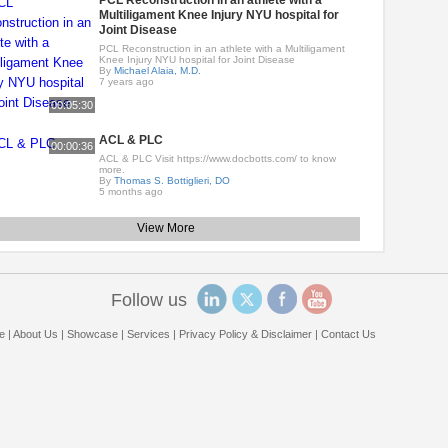
PCL Reconstruction in an athlete with a
Multiligament Knee Injury NYU hospital for
Joint Disease
PCL Reconstruction in an athlete with a Multiligament
Knee Injury NYU hospital for Joint Disease
By
Michael Alaia, M.D.
7 years ago
00:05:30
ACL & PLC
00:00:36
ACL & PLC Visit https://www.docbotts.com/ to know
more.
By
Thomas S. Bottiglieri, DO
5 months ago
View More
Follow us
e
|
About Us
|
Showcase
|
Services
|
Privacy Policy & Disclaimer
|
Contact Us