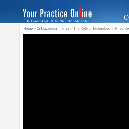
O
Home
»
Orthopaedics
»
Knee
» The Role of Technology in Knee R